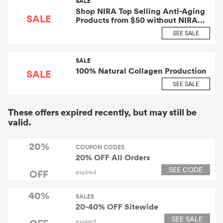
SALE
Shop NIRA Top Selling Anti-Aging
SALE
Products from $50 without NIRA
Coupon
SEE SALE
SALE
100% Natural Collagen Production
SALE
SEE SALE
These offers expired recently, but may still be
valid.
20%
COUPON CODES
20% OFF All Orders
SEE CODE
OFF
expired
40%
SALES
20-40% OFF Sitewide
SEE SALE
OFF
expired