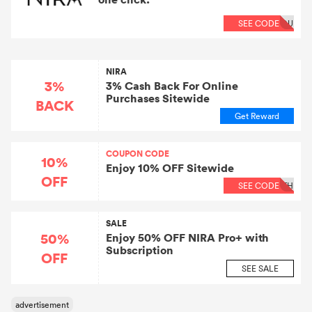
SEE CODE
OU
NIRA
3%
3% Cash Back For Online
Purchases Sitewide
BACK
Get Reward
COUPON CODE
10%
Enjoy 10% OFF Sitewide
OFF
SEE CODE
TH
SALE
50%
Enjoy 50% OFF NIRA Pro+ with
Subscription
OFF
SEE SALE