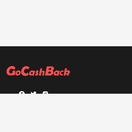
ABOUT
About GoCashBack