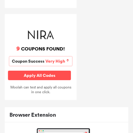
9
COUPONS FOUND!
Coupon Success
Very High
Apply All Codes
Moolah can test and apply all coupons
in one click.
Browser Extension