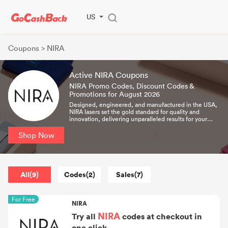
US
Coupons
> NIRA
Active NIRA Coupons
NIRA Promo Codes, Discount Codes &
Promotions for August 2026
Designed, engineered, and manufactured in the USA,
NIRA lasers set the gold standard for quality and
innovation, delivering unparalleled results for your
skin.
Shop Now
All(9)
Codes(2)
Sales(7)
For Free
NIRA
NIRA
Try all
codes at checkout in
one click.