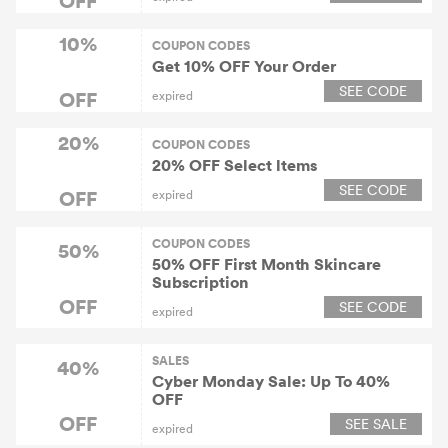
10%
COUPON CODES
Get 10% OFF Your Order
SEE CODE
OFF
expired
20%
COUPON CODES
20% OFF Select ltems
SEE CODE
OFF
expired
COUPON CODES
50%
50% OFF First Month Skincare
Subscription
OFF
SEE CODE
expired
SALES
40%
Cyber Monday Sale: Up To 40%
OFF
OFF
SEE SALE
expired