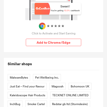
Click to Activate and Start Earning
Add to Chrome/Edge
Similar shops
MalwareBytes
Pet Wellbeing Inc.
Just Eat – Find your flavour
Magoosh
Bohomoon UK
Kaleidoscope Hair Products
TECKNET ONLINE LIMITED
InchBug
Smoke Cartel
Redstar gb ltd (Stormdesire)