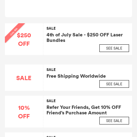
SALE
July 4th
$250
4th of July Sale - $250 OFF Laser
Bundles
OFF
SEE SALE
SALE
Free Shipping Worldwide
SALE
SEE SALE
SALE
10%
Refer Your Friends, Get 10% OFF
Friend’s Purchase Amount
OFF
SEE SALE