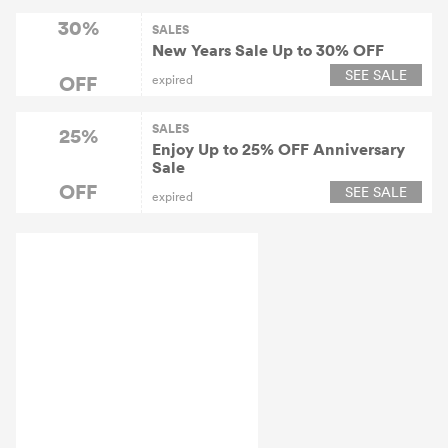
30%
SALES
New Years Sale Up to 30% OFF
SEE SALE
OFF
expired
SALES
25%
Enjoy Up to 25% OFF Anniversary
Sale
OFF
SEE SALE
expired