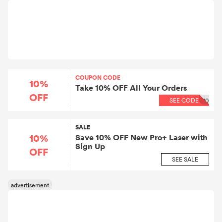
COUPON CODE
10%
Take 10% OFF All Your Orders
OFF
SEE CODE
10
SALE
10%
Save 10% OFF New Pro+ Laser with
Sign Up
OFF
SEE SALE