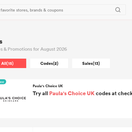
s
s & Promotions for August 2026
All(15)
Codes(2)
Sales(13)
ree
Paula's Choice UK
Try all
Paula's Choice UK
codes at check