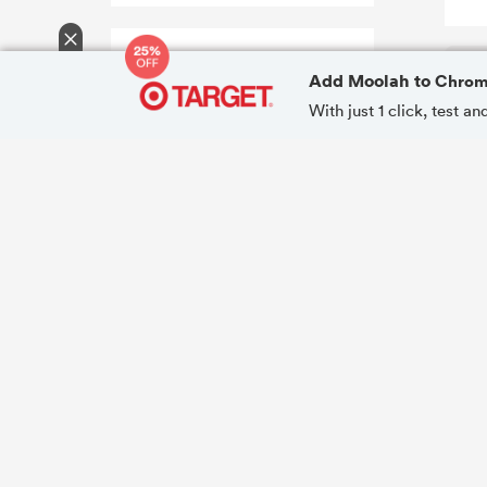
Add Moolah to
Chro
With just 1 click, test 
15
COUPONS FOUND!
Coupon Success
Very High
Apply All Codes
Moolah can test and apply all coupons
in one click.
Browser Extension