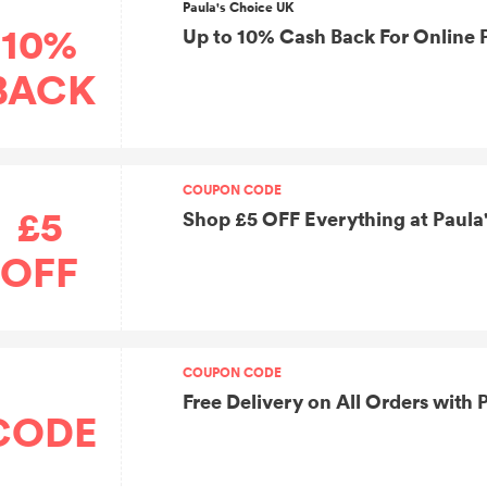
Paula's Choice UK
10%
Up to 10% Cash Back For Online 
BACK
COUPON CODE
£5
Shop £5 OFF Everything at Paula
OFF
COUPON CODE
Free Delivery on All Orders with
CODE