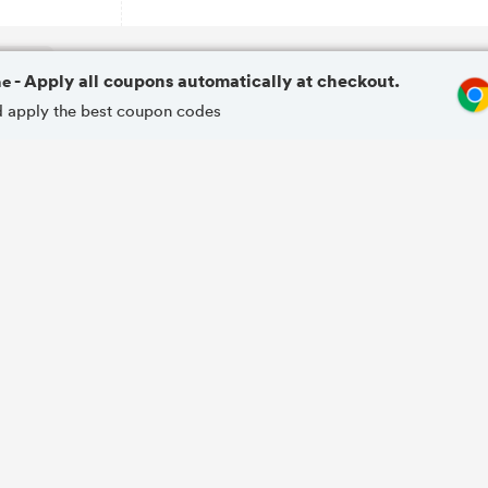
me
- Apply all coupons automatically at checkout.
and apply the best coupon codes
SALE
20%
20% OFF Your Favourite Product
OFF
SALE
15%
15% OFF Anti-ageing Formulas