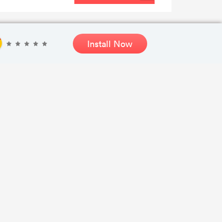
Install Now
SEE SALE