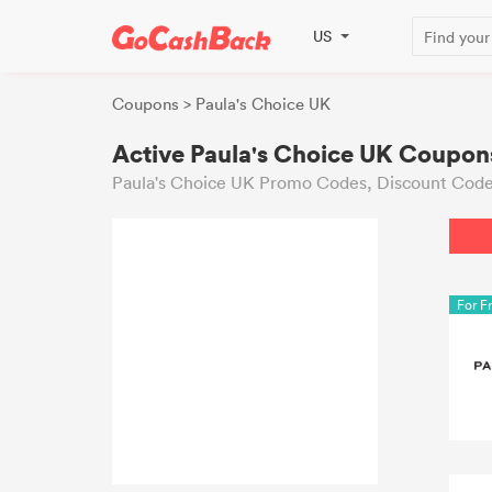
US
Coupons
> Paula's Choice UK
Active Paula's Choice UK Coupon
Paula's Choice UK Promo Codes, Discount Code
For F