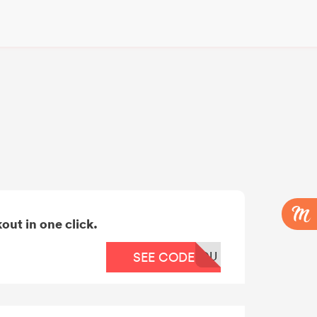
out in one click.
OU
SEE CODE