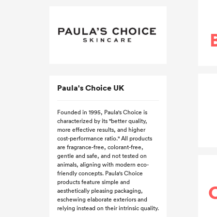
Paula's Choice UK
Founded in 1995, Paula's Choice is
characterized by its "better quality,
more effective results, and higher
cost-performance ratio." All products
are fragrance-free, colorant-free,
gentle and safe, and not tested on
animals, aligning with modern eco-
friendly concepts. Paula's Choice
products feature simple and
aesthetically pleasing packaging,
eschewing elaborate exteriors and
relying instead on their intrinsic quality.