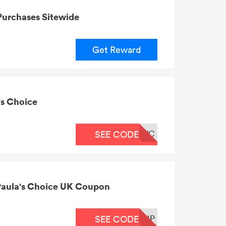
Purchases Sitewide
Get Reward
's Choice
WC
SEE CODE
 Paula's Choice UK Coupon
IP
SEE CODE