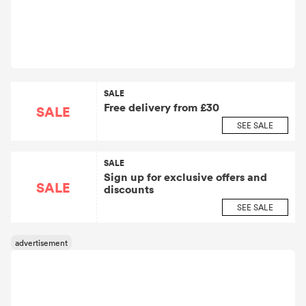
SALE
Free delivery from £30
SALE
SEE SALE
SALE
Sign up for exclusive offers and
SALE
discounts
SEE SALE