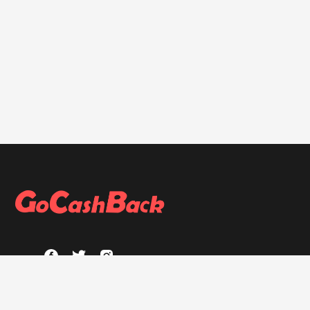
ABOUT