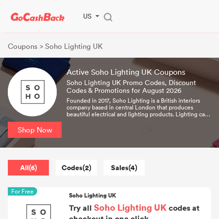
US
Coupons
> Soho Lighting UK
Active Soho Lighting UK Coupons
Soho Lighting UK Promo Codes, Discount
Codes & Promotions for August 2026
Founded in 2017, Soho Lighting is a British interiors
company based in central London that produces
beautiful electrical and lighting products. Lighting can
make or break the most carefully designed interior. It is
both an art and a science, able to enhance a space and
Shop Now
reveal its true potential.
All(6)
Codes(2)
Sales(4)
For Free
Soho Lighting UK
Soho Lighting UK
Try all
codes at
checkout in one click.