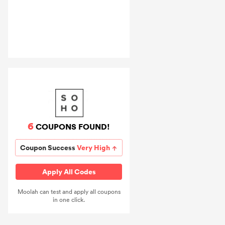
6
COUPONS FOUND!
Coupon Success
Very High
Apply All Codes
Moolah can test and apply all coupons
in one click.