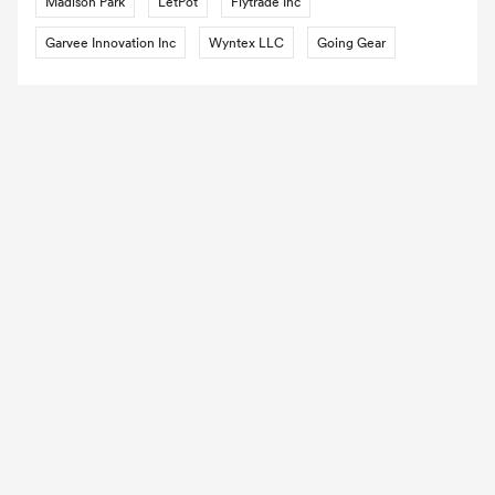
Madison Park
LetPot
Flytrade Inc
Garvee Innovation Inc
Wyntex LLC
Going Gear