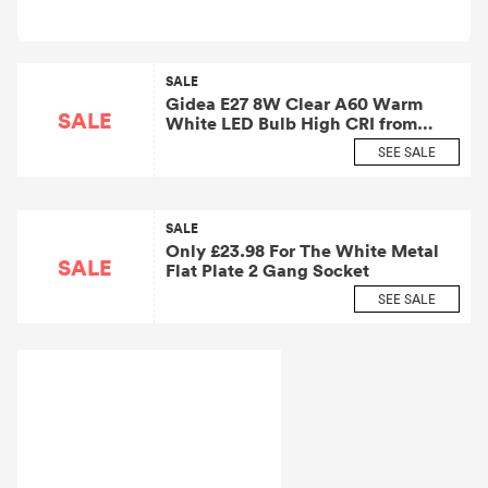
SALE
Gidea E27 8W Clear A60 Warm
SALE
White LED Bulb High CRI from
£6.55
SEE SALE
SALE
Only £23.98 For The White Metal
SALE
Flat Plate 2 Gang Socket
SEE SALE