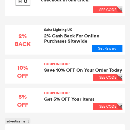
SEE CODE
OU
Soho Lighting UK
2%
2% Cash Back For Online
Purchases Sitewide
BACK
Get Reward
COUPON CODE
10%
Save 10% OFF On Your Order Today
OFF
SEE CODE
10
COUPON CODE
5%
Get 5% OFF Your Items
OFF
SEE CODE
E5