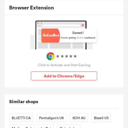
Browser Extension
Click to Activate and Start Earning
Add to Chrome/Edge
Similar shops
BLUETTI CA
Penhaligon's UK
KOH AU
Bissell US