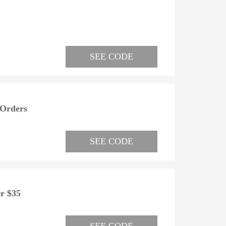
SEE CODE
 Orders
SEE CODE
r $35