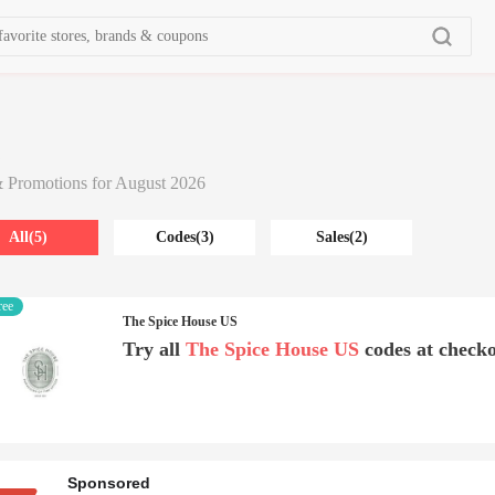
s
 Promotions for August 2026
All(5)
Codes(3)
Sales(2)
ree
The Spice House US
Try all
The Spice House US
codes at checko