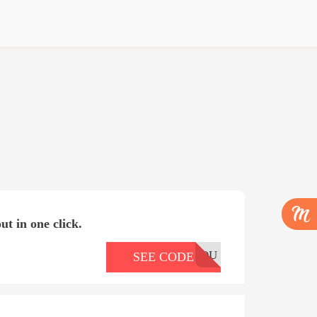
ut in one click.
OU
SEE CODE