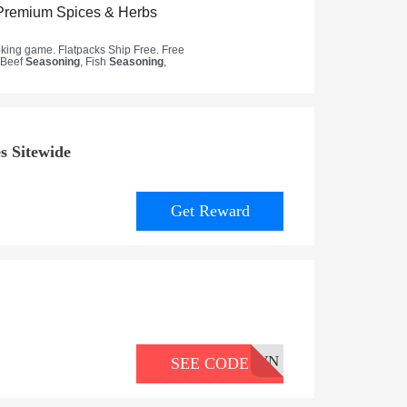
s Sitewide
Get Reward
WN
SEE CODE