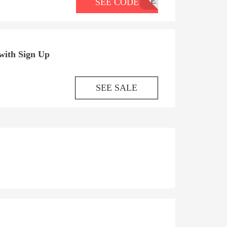
CE
SEE CODE
with Sign Up
SEE SALE