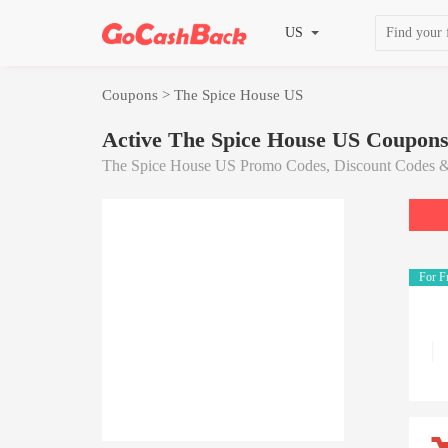
US
Coupons
> The Spice House US
Active The Spice House US Coupon
The Spice House US Promo Codes, Discount Codes &
For F