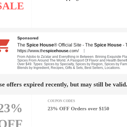
SALE
e offers expired recently, but may still be valid
COUPON CODES
23%
23% OFF Orders over $150
OFF