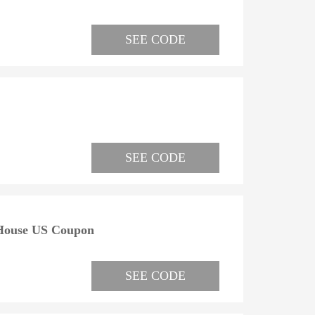
SEE CODE
SEE CODE
 House US Coupon
SEE CODE