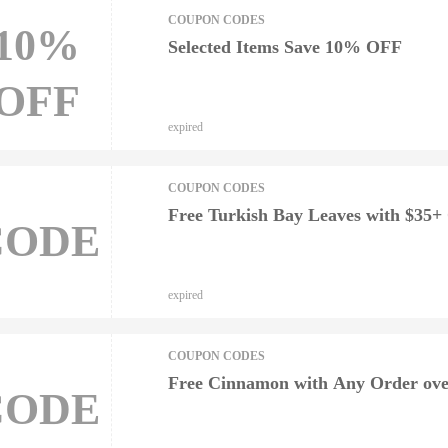
COUPON CODES
10%
Selected Items Save 10% OFF
OFF
expired
COUPON CODES
Free Turkish Bay Leaves with $35+
CODE
expired
COUPON CODES
Free Cinnamon with Any Order ove
CODE