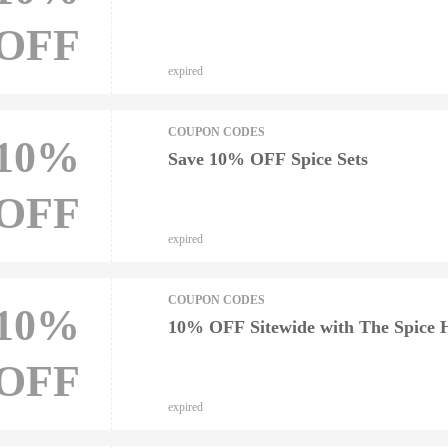
OFF
expired
COUPON CODES
10%
Save 10% OFF Spice Sets
OFF
expired
COUPON CODES
10%
10% OFF Sitewide with The Spice
OFF
expired