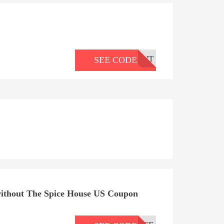
WT
SEE CODE
ithout The Spice House US Coupon