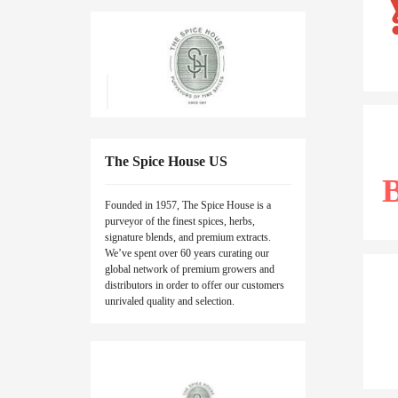
The Spice House US
Founded in 1957, The Spice House is a
purveyor of the finest spices, herbs,
signature blends, and premium extracts.
We’ve spent over 60 years curating our
global network of premium growers and
distributors in order to offer our customers
unrivaled quality and selection.