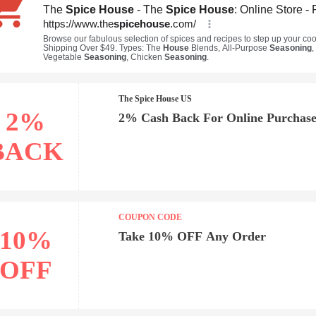
The Spice House US
2%
2% Cash Back For Online Purchase
BACK
COUPON CODE
10%
Take 10% OFF Any Order
OFF