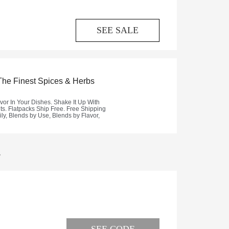
SEE SALE
.