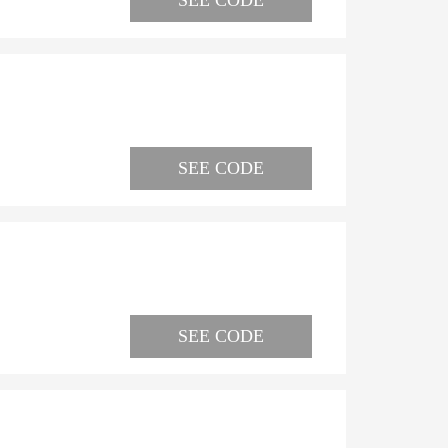
SEE CODE
SEE CODE
SEE CODE