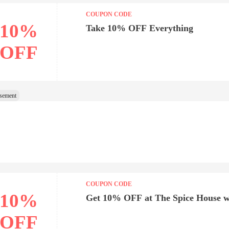
COUPON CODE
10%
Take 10% OFF Everything
OFF
COUPON CODE
10%
Get 10% OFF at The Spice House w
OFF