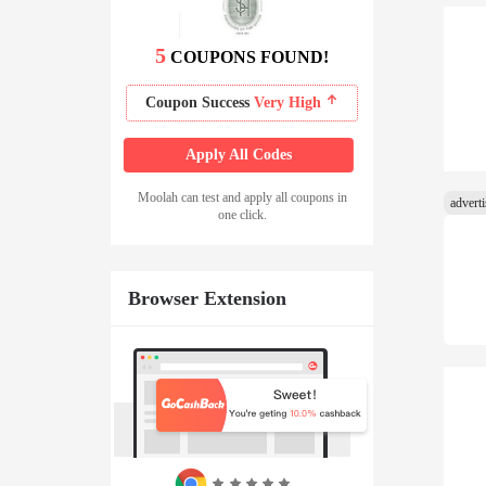
5
COUPONS FOUND!
Coupon Success
Very High
Apply All Codes
Moolah can test and apply all coupons in
one click.
Browser Extension