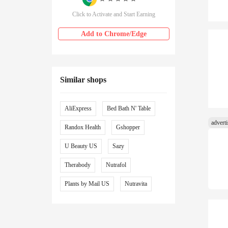
Click to Activate and Start Earning
Add to Chrome/Edge
Similar shops
AliExpress
Bed Bath N' Table
Randox Health
Gshopper
U Beauty US
Sazy
Therabody
Nutrafol
Plants by Mail US
Nutravita