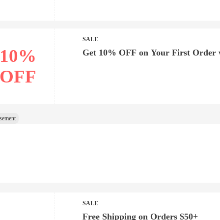
SALE
10%
Get 10% OFF on Your First Order 
OFF
SALE
Free Shipping on Orders $50+