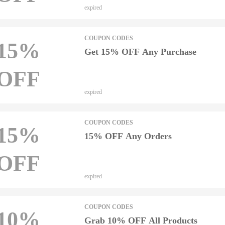
expired
COUPON CODES
15%
Get 15% OFF Any Purchase
OFF
expired
COUPON CODES
15%
15% OFF Any Orders
OFF
expired
COUPON CODES
10%
Grab 10% OFF All Products