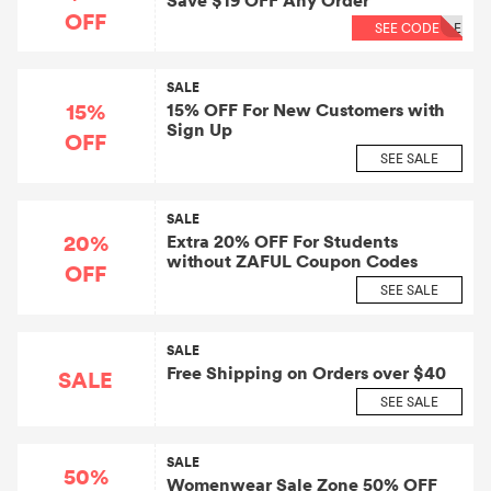
Save $19 OFF Any Order
OFF
SEE CODE
LE
SALE
15%
15% OFF For New Customers with
Sign Up
OFF
SEE SALE
SALE
20%
Extra 20% OFF For Students
without ZAFUL Coupon Codes
OFF
SEE SALE
SALE
Free Shipping on Orders over $40
SALE
SEE SALE
SALE
50%
Womenwear Sale Zone 50% OFF