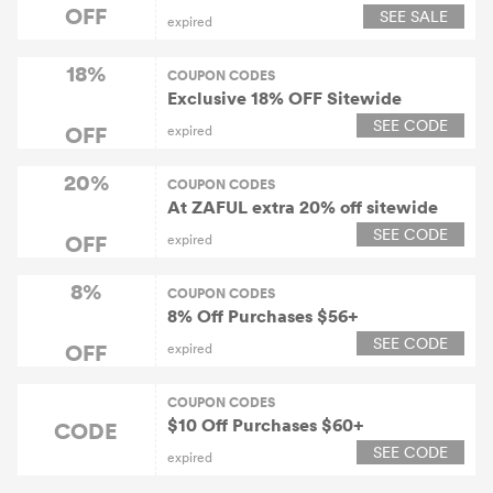
25% OFF. Offer Expires on August
OFF
SEE SALE
expired
3, 2020
18%
COUPON CODES
Exclusive 18% OFF Sitewide
SEE CODE
OFF
expired
20%
COUPON CODES
At ZAFUL extra 20% off sitewide
SEE CODE
OFF
expired
8%
COUPON CODES
8% Off Purchases $56+
SEE CODE
OFF
expired
COUPON CODES
$10 Off Purchases $60+
CODE
SEE CODE
expired