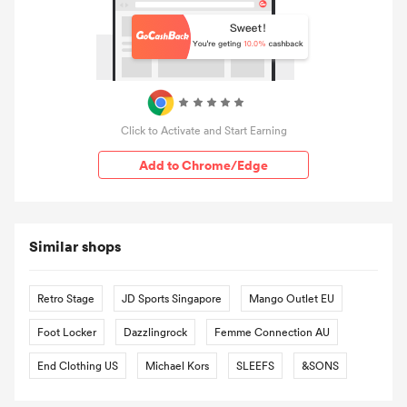
Click to Activate and Start Earning
Add to Chrome/Edge
Similar shops
Retro Stage
JD Sports Singapore
Mango Outlet EU
Foot Locker
Dazzlingrock
Femme Connection AU
End Clothing US
Michael Kors
SLEEFS
&SONS