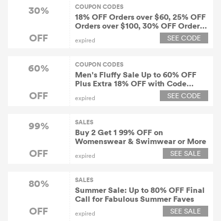
COUPON CODES
30%
18% OFF Orders over $60, 25% OFF
Orders over $100, 30% OFF Orders
over $150
OFF
SEE CODE
expired
COUPON CODES
60%
Men's Fluffy Sale Up to 60% OFF
Plus Extra 18% OFF with Code
"FUN18" at ZAFUL!
OFF
SEE CODE
expired
SALES
99%
Buy 2 Get 1 99% OFF on
Womenswear & Swimwear or More
OFF
SEE SALE
expired
SALES
80%
Summer Sale: Up to 80% OFF Final
Call for Fabulous Summer Faves
OFF
SEE SALE
expired