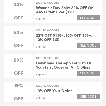
COUPON CODES
22%
Women's Day Sale: 22% OFF On
Any Order Over $129
OFF
SEE CODE
expired
COUPON CODES
60%
22% OFF $145+, 18% OFF $85+,
12% OFF $65+
OFF
SEE CODE
expired
COUPON CODES
20%
Download The App For 20% OFF
Your First Order on All Clothes
OFF
SEE CODE
expired
19%
COUPON CODES
19% OFF Your Order
SEE CODE
OFF
expired