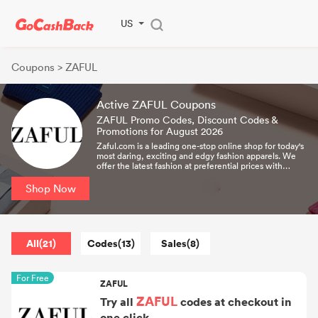
US
Coupons
> ZAFUL
Active ZAFUL Coupons
ZAFUL Promo Codes, Discount Codes &
Promotions for August 2026
Zaful.com is a leading one-stop online shop for today's
most daring, exciting and edgy fashion apparels. We
offer the latest fashion at preferential prices with
Worldwide & Site-wide Free Shipping.
Shop Now
All(21)
Codes(13)
Sales(8)
For Free
ZAFUL
ZAFUL
Try all
codes at checkout in
one click.