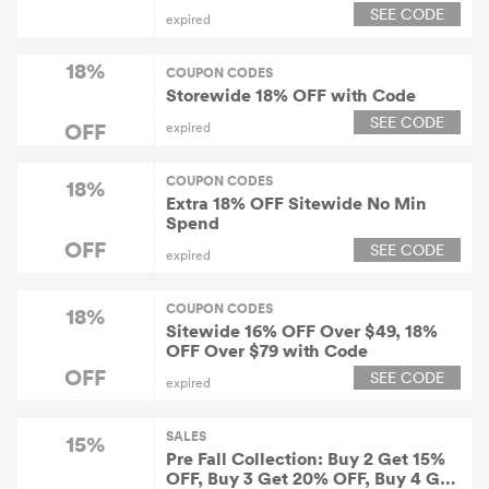
Orders Over $89, $22 OFF on
SEE CODE
expired
Orders Over $119 on All Clothing
18%
COUPON CODES
Storewide 18% OFF with Code
SEE CODE
OFF
expired
COUPON CODES
18%
Extra 18% OFF Sitewide No Min
Spend
OFF
SEE CODE
expired
COUPON CODES
18%
Sitewide 16% OFF Over $49, 18%
OFF Over $79 with Code
OFF
SEE CODE
expired
SALES
15%
Pre Fall Collection: Buy 2 Get 15%
OFF, Buy 3 Get 20% OFF, Buy 4 Get