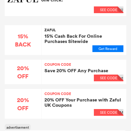
SEE CODE
OU
ZAFUL
15%
15% Cash Back For Online
Purchases Sitewide
BACK
Get Reward
COUPON CODE
20%
Save 20% OFF Any Purchase
OFF
SEE CODE
rt
COUPON CODE
20%
20% OFF Your Purchase with Zaful
UK Coupons
OFF
SEE CODE
RM