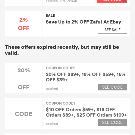
Expires: 18/01/2038
SALE
2%
Save Up to 2% OFF Zaful At Ebay
OFF
SEE SALE
These offers expired recently, but may still be
valid.
COUPON CODES
20%
20% OFF $89+, 18% OFF $59+, 16%
OFF $39+
OFF
SEE CODE
expired
COUPON CODES
$10 OFF Orders $59+, $18 OFF
CODE
Orders $89+, $25 OFF Orders $109+
SEE CODE
expired