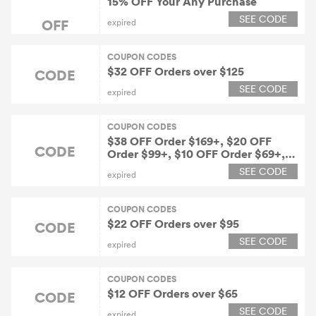
15% OFF Your Any Purchase
SEE CODE
OFF
expired
COUPON CODES
$32 OFF Orders over $125
CODE
SEE CODE
expired
COUPON CODES
$38 OFF Order $169+, $20 OFF
CODE
Order $99+, $10 OFF Order $69+,
$6 OFF Order $49+
SEE CODE
expired
COUPON CODES
$22 OFF Orders over $95
CODE
SEE CODE
expired
COUPON CODES
$12 OFF Orders over $65
CODE
SEE CODE
expired