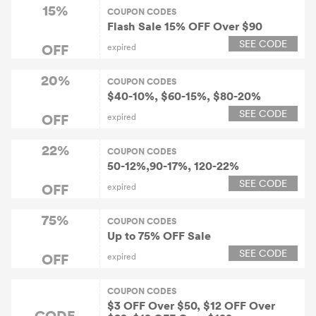
15%
COUPON CODES
Flash Sale 15% OFF Over $90
SEE CODE
OFF
expired
20%
COUPON CODES
$40-10%, $60-15%, $80-20%
SEE CODE
OFF
expired
22%
COUPON CODES
50-12%,90-17%, 120-22%
SEE CODE
OFF
expired
75%
COUPON CODES
Up to 75% OFF Sale
SEE CODE
OFF
expired
COUPON CODES
$3 OFF Over $50, $12 OFF Over
CODE