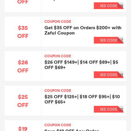
OFF
SEE CODE
QN
COUPON CODE
$35
Get $35 OFF on Orders $200+ with
Zaful Coupon
OFF
SEE CODE
ET
COUPON CODE
$26
$26 OFF $149+| $14 OFF $89+| $5
OFF $69+
OFF
SEE CODE
23
COUPON CODE
$25
$25 OFF $125+| $18 OFF $95+| $10
OFF $65+
OFF
SEE CODE
22
COUPON CODE
$19