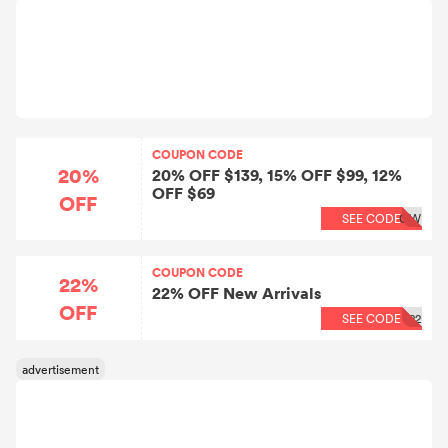
COUPON CODE
20%
20% OFF $139, 15% OFF $99, 12%
OFF $69
OFF
SEE CODE
OW
COUPON CODE
22%
22% OFF New Arrivals
OFF
SEE CODE
22