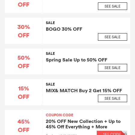
OFF
SEE SALE
SALE
30%
BOGO 30% OFF
OFF
SEE SALE
SALE
50%
Spring Sale Up to 50% OFF
OFF
SEE SALE
SALE
15%
MIX& MATCH Buy 2 Get 15% OFF
OFF
SEE SALE
COUPON CODE
45%
20% OFF New Collection + Up to
45% Off Everything + More
OFF
SEE CODE
EG