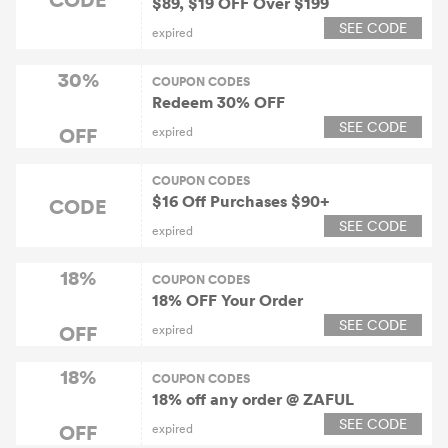
$89, $19 OFF Over $199
SEE CODE
expired
30%
COUPON CODES
Redeem 30% OFF
SEE CODE
OFF
expired
COUPON CODES
$16 Off Purchases $90+
CODE
SEE CODE
expired
18%
COUPON CODES
18% OFF Your Order
SEE CODE
OFF
expired
18%
COUPON CODES
18% off any order @ ZAFUL
SEE CODE
OFF
expired