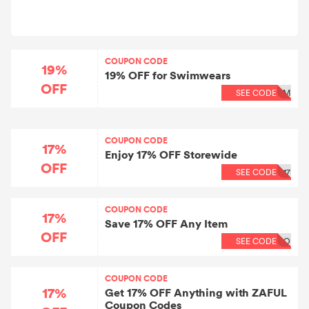
COUPON CODE
19%
19% OFF for Swimwears
OFF
SEE CODE
IM
COUPON CODE
17%
Enjoy 17% OFF Storewide
OFF
SEE CODE
17
COUPON CODE
17%
Save 17% OFF Any Item
OFF
SEE CODE
BO
COUPON CODE
17%
Get 17% OFF Anything with ZAFUL
Coupon Codes