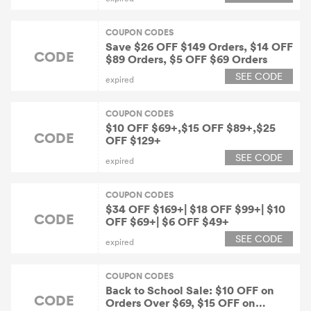
COUPON CODES
Save $26 OFF $149 Orders, $14 OFF
CODE
$89 Orders, $5 OFF $69 Orders
SEE CODE
expired
COUPON CODES
$10 OFF $69+,$15 OFF $89+,$25
CODE
OFF $129+
SEE CODE
expired
COUPON CODES
$34 OFF $169+| $18 OFF $99+| $10
CODE
OFF $69+| $6 OFF $49+
SEE CODE
expired
COUPON CODES
Back to School Sale: $10 OFF on
CODE
Orders Over $69, $15 OFF on