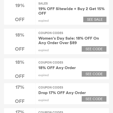
SALES
19%
19% OFF Sitewide + Buy 2 Get 15%
OFF
OFF
SEE SALE
expired
COUPON CODES
18%
Women's Day Sale: 18% OFF On
Any Order Over $89
OFF
SEE CODE
expired
18%
COUPON CODES
18% OFF Any Order
SEE CODE
OFF
expired
17%
COUPON CODES
Drop 17% OFF Any Order
SEE CODE
OFF
expired
17%
COUPON CODES