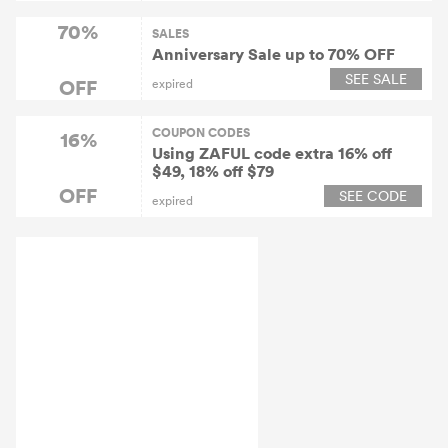
70%
SALES
Anniversary Sale up to 70% OFF
SEE SALE
OFF
expired
COUPON CODES
16%
Using ZAFUL code extra 16% off
$49, 18% off $79
OFF
SEE CODE
expired