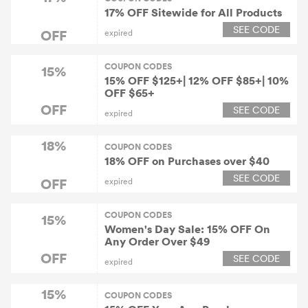
17% OFF Sitewide for All Products
SEE CODE
OFF
expired
COUPON CODES
15%
15% OFF $125+| 12% OFF $85+| 10%
OFF $65+
OFF
SEE CODE
expired
18%
COUPON CODES
18% OFF on Purchases over $40
SEE CODE
OFF
expired
COUPON CODES
15%
Women's Day Sale: 15% OFF On
Any Order Over $49
OFF
SEE CODE
expired
15%
COUPON CODES