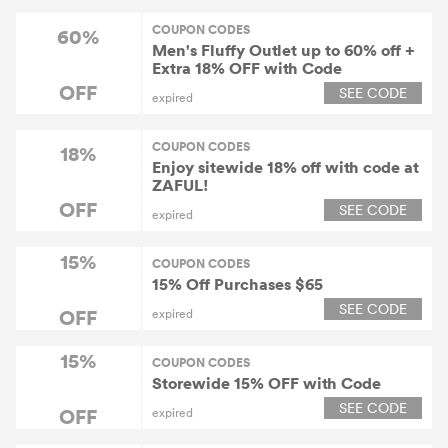
COUPON CODES
60%
Men's Fluffy Outlet up to 60% off +
Extra 18% OFF with Code
OFF
SEE CODE
expired
COUPON CODES
18%
Enjoy sitewide 18% off with code at
ZAFUL!
OFF
SEE CODE
expired
15%
COUPON CODES
15% Off Purchases $65
SEE CODE
OFF
expired
15%
COUPON CODES
Storewide 15% OFF with Code
SEE CODE
OFF
expired