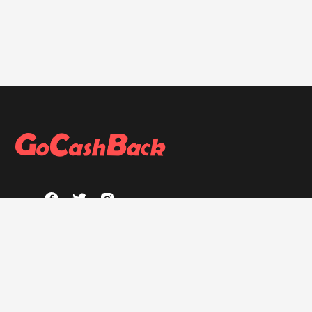
ABOUT
About GoCashBack
Privacy Policy