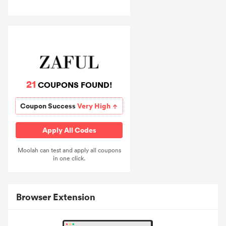
21
COUPONS FOUND!
Coupon Success
Very High
Apply All Codes
Moolah can test and apply all coupons
in one click.
Browser Extension