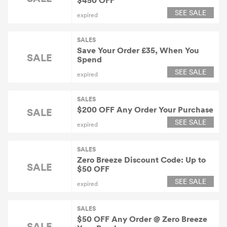
$450 OFF
SEE SALE
expired
SALES
Save Your Order £35, When You
SALE
Spend
SEE SALE
expired
SALES
$200 OFF Any Order Your Purchase
SALE
SEE SALE
expired
SALES
Zero Breeze Discount Code: Up to
SALE
$50 OFF
SEE SALE
expired
SALES
$50 OFF Any Order @ Zero Breeze
SALE