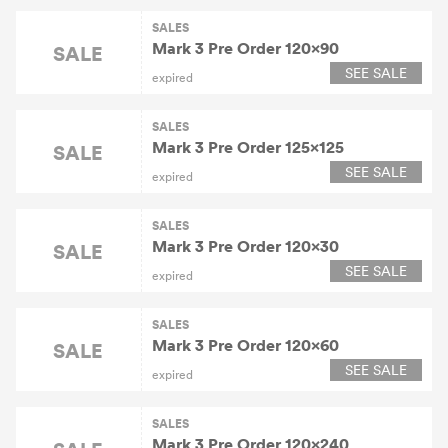
SALES
Mark 3 Pre Order 120×90
SALE
SEE SALE
expired
SALES
Mark 3 Pre Order 125×125
SALE
SEE SALE
expired
SALES
Mark 3 Pre Order 120×30
SALE
SEE SALE
expired
SALES
Mark 3 Pre Order 120×60
SALE
SEE SALE
expired
SALES
Mark 3 Pre Order 120×240