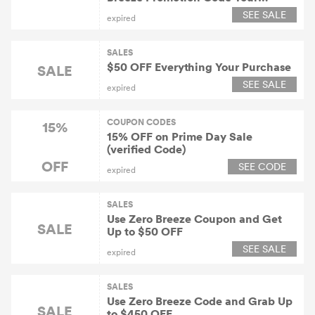
Purchase
SEE SALE
expired
SALES
$50 OFF Everything Your Purchase
SALE
SEE SALE
expired
COUPON CODES
15%
15% OFF on Prime Day Sale
(verified Code)
OFF
SEE CODE
expired
SALES
Use Zero Breeze Coupon and Get
SALE
Up to $50 OFF
SEE SALE
expired
SALES
Use Zero Breeze Code and Grab Up
SALE
to $450 OFF