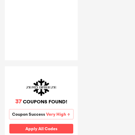
37
COUPONS FOUND!
Coupon Success
Very High
Apply All Codes