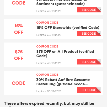
CODE
Sortiment (gutscheincode)
SEE CODE
70
Expires: 30/12/2026
COUPON CODE
15%
15% OFF Storewide (verified Code)
OFF
SEE CODE
15
Expires: 30/12/2026
COUPON CODE
$75
$75 OFF on All Product (verified
Code)
OFF
SEE CODE
FF
Expires: 30/12/2026
COUPON CODE
30% Rabatt Auf Ihre Gesamte
CODE
Bestellung (gutscheincode
Geprüft)
SEE CODE
EZ
Expires: 30/12/2026
These offers expired recently, but may still be