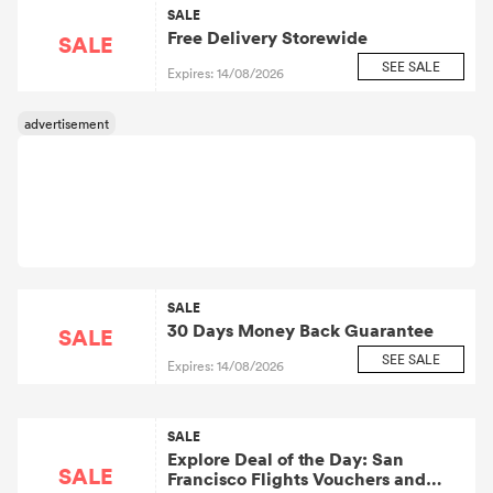
SALE
Free Delivery Storewide
SALE
SEE SALE
Expires: 14/08/2026
SALE
30 Days Money Back Guarantee
SALE
SEE SALE
Expires: 14/08/2026
SALE
Explore Deal of the Day: San
SALE
Francisco Flights Vouchers and