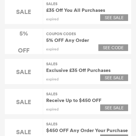
SALES
£35 Off You All Purchases
SALE
SEE SALE
expired
5%
COUPON CODES
5% OFF Any Order
SEE CODE
OFF
expired
SALES
Exclusive £35 Off Purchases
SALE
SEE SALE
expired
SALES
Receive Up to $450 OFF
SALE
SEE SALE
expired
SALES
$450 OFF Any Order Your Purchase
SALE