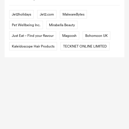
Jet2holidays
Jet2.com
MalwareBytes
Pet Wellbeing Inc.
Mirabella Beauty
Just Eat – Find your flavour
Magoosh
Bohomoon UK
Kaleidoscope Hair Products
TECKNET ONLINE LIMITED