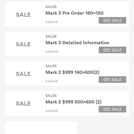
SALES
Mark 3 Pre Order 180×150
SALE
SEE SALE
expired
SALES
Mark 3 Detailed Information
SALE
SEE SALE
expired
SALES
Mark 2 $999 160x600(2)
SALE
SEE SALE
expired
SALES
Mark 2 $999 300x600 (2)
SALE
SEE SALE
expired