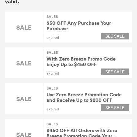
valid.
SALES
$50 OFF Any Purchase Your
SALE
Purchase
SEE SALE
expired
SALES
With Zero Breeze Promo Code
SALE
Enjoy Up to $450 OFF
SEE SALE
expired
SALES
Use Zero Breeze Promotion Code
SALE
and Receive Up to $200 OFF
SEE SALE
expired
SALES
$450 OFF All Orders with Zero
SALE
Breeze Promotion Code Your