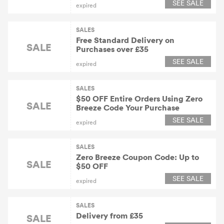
SEE SALE
expired
SALES
Free Standard Delivery on
SALE
Purchases over £35
SEE SALE
expired
SALES
$50 OFF Entire Orders Using Zero
SALE
Breeze Code Your Purchase
SEE SALE
expired
SALES
Zero Breeze Coupon Code: Up to
SALE
$50 OFF
SEE SALE
expired
SALES
Delivery from £35
SALE