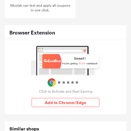
Moolah can test and apply all coupons
in one click.
Browser Extension
Click to Activate and Start Earning
Add to Chrome/Edge
Similar shops