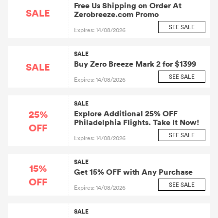
Free Us Shipping on Order At
SALE
Zerobreeze.com Promo
SEE SALE
Expires: 14/08/2026
SALE
Buy Zero Breeze Mark 2 for $1399
SALE
SEE SALE
Expires: 14/08/2026
SALE
25%
Explore Additional 25% OFF
Philadelphia Flights. Take It Now!
OFF
SEE SALE
Expires: 14/08/2026
SALE
15%
Get 15% OFF with Any Purchase
OFF
SEE SALE
Expires: 14/08/2026
SALE