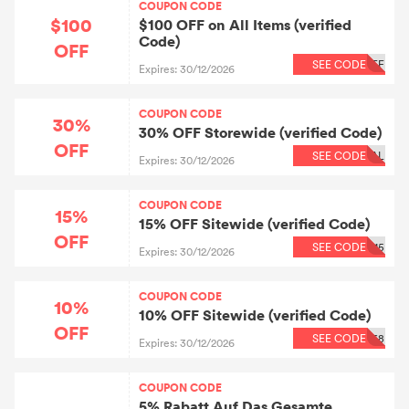
COUPON CODE
$100
$100 OFF on All Items (verified
Code)
OFF
SEE CODE
FF
Expires: 30/12/2026
COUPON CODE
30%
30% OFF Storewide (verified Code)
OFF
SEE CODE
AL
Expires: 30/12/2026
COUPON CODE
15%
15% OFF Sitewide (verified Code)
OFF
SEE CODE
15
Expires: 30/12/2026
COUPON CODE
10%
10% OFF Sitewide (verified Code)
OFF
SEE CODE
68
Expires: 30/12/2026
COUPON CODE
5% Rabatt Auf Das Gesamte