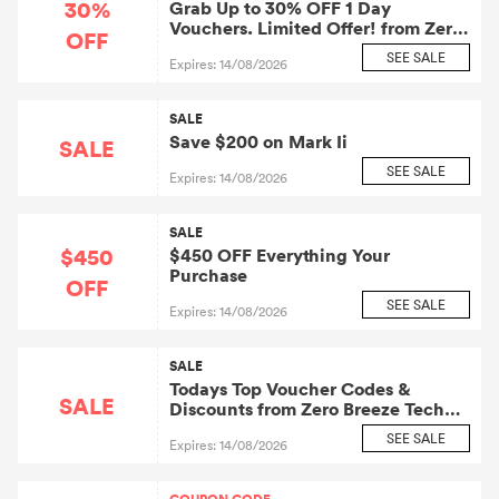
30%
Grab Up to 30% OFF 1 Day
Vouchers. Limited Offer! from Zero
OFF
Breeze Tech Inc.: Zero Breeze Tech
SEE SALE
Expires: 14/08/2026
Affiliate Program
SALE
Save $200 on Mark Ii
SALE
SEE SALE
Expires: 14/08/2026
SALE
$450
$450 OFF Everything Your
Purchase
OFF
SEE SALE
Expires: 14/08/2026
SALE
Todays Top Voucher Codes &
SALE
Discounts from Zero Breeze Tech
Inc.: Zero Breeze Tech Affiliate
SEE SALE
Expires: 14/08/2026
Program Official Website