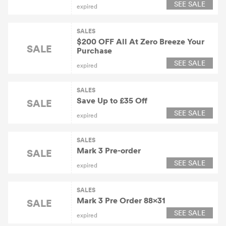
SEE SALE
expired
SALES
$200 OFF All At Zero Breeze Your
SALE
Purchase
SEE SALE
expired
SALES
Save Up to £35 Off
SALE
SEE SALE
expired
SALES
Mark 3 Pre-order
SALE
SEE SALE
expired
SALES
Mark 3 Pre Order 88×31
SALE
SEE SALE
expired