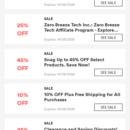
SEE SALE
Expires: 14/08/2026
SALE
25%
Zero Breeze Tech Inc.: Zero Breeze
Tech Affiliate Program - Explore
OFF
Additional 25% OFF Charlotte
SEE SALE
Expires: 14/08/2026
Flights. Take It Now!
SALE
45%
Snag Up to 45% OFF Select
Products. Save Now!
OFF
SEE SALE
Expires: 14/08/2026
SALE
10%
10% OFF Plus Free Shipping for All
Purchases
OFF
SEE SALE
Expires: 14/08/2026
SALE
45%
Clearance and Saving Discounts!