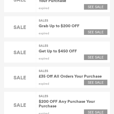
Your Purchase
SEE SALE
expired
SALES
Grab Up to $200 OFF
SALE
SEE SALE
expired
SALES
Get Up to $450 OFF
SALE
SEE SALE
expired
SALES
£35 Off All Orders Your Purchase
SALE
SEE SALE
expired
SALES
$200 OFF Any Purchase Your
SALE
Purchase
SEE SALE
expired