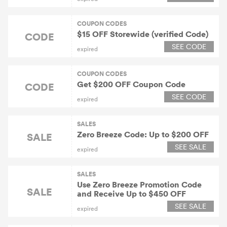
COUPON CODES
$15 OFF Storewide (verified Code)
CODE
SEE CODE
expired
COUPON CODES
Get $200 OFF Coupon Code
CODE
SEE CODE
expired
SALES
Zero Breeze Code: Up to $200 OFF
SALE
SEE SALE
expired
SALES
Use Zero Breeze Promotion Code
SALE
and Receive Up to $450 OFF
SEE SALE
expired