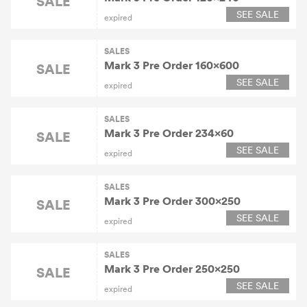
SALE
SEE SALE
expired
SALES
Mark 3 Pre Order 160×600
SALE
SEE SALE
expired
SALES
Mark 3 Pre Order 234×60
SALE
SEE SALE
expired
SALES
Mark 3 Pre Order 300×250
SALE
SEE SALE
expired
SALES
Mark 3 Pre Order 250×250
SALE
SEE SALE
expired