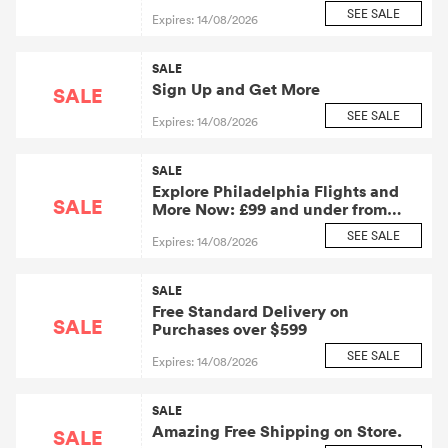
Saving Discounts
SEE SALE
Expires: 14/08/2026
SALE
Sign Up and Get More
SALE
SEE SALE
Expires: 14/08/2026
SALE
Explore Philadelphia Flights and
SALE
More Now: £99 and under from
Zero Breeze Tech Inc.: Zero Breeze
SEE SALE
Expires: 14/08/2026
Tech Affiliate Program
SALE
Free Standard Delivery on
SALE
Purchases over $599
SEE SALE
Expires: 14/08/2026
SALE
Amazing Free Shipping on Store.
SALE