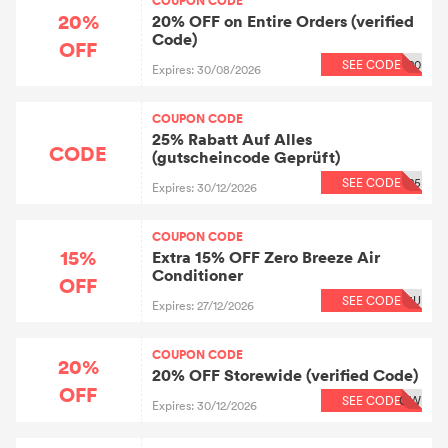
COUPON CODE
20%
20% OFF on Entire Orders (verified
Code)
OFF
SEE CODE
20
Expires: 30/08/2026
COUPON CODE
25% Rabatt Auf Alles
CODE
(gutscheincode Geprüft)
SEE CODE
25
Expires: 30/12/2026
COUPON CODE
15%
Extra 15% OFF Zero Breeze Air
Conditioner
OFF
SEE CODE
5U
Expires: 27/12/2026
COUPON CODE
20%
20% OFF Storewide (verified Code)
OFF
SEE CODE
OW
Expires: 30/12/2026