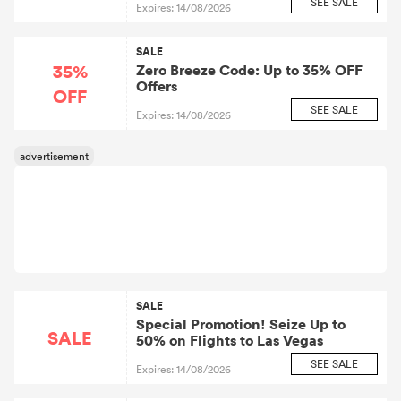
SEE SALE
Expires: 14/08/2026
Flights to San Francisco
SALE
35%
Zero Breeze Code: Up to 35% OFF
Offers
OFF
SEE SALE
Expires: 14/08/2026
SALE
Special Promotion! Seize Up to
SALE
50% on Flights to Las Vegas
SEE SALE
Expires: 14/08/2026