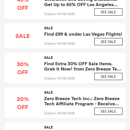
Get Up to 45% OFF Los Angeles
OFF
Flights
SEE SALE
Expires: 14/08/2026
SALE
Find £99 & under Las Vegas Flights!
SALE
SEE SALE
Expires: 14/08/2026
SALE
30%
Find Extra 30% OFF Sale Items.
Grab It Now! from Zero Breeze Tech
OFF
Inc.: Zero Breeze Tech Affiliate
SEE SALE
Expires: 14/08/2026
Program
SALE
20%
Zero Breeze Tech Inc.: Zero Breeze
Tech Affiliate Program - Receive
OFF
20% OFF on Select Orders over
SEE SALE
Expires: 14/08/2026
£120
SALE