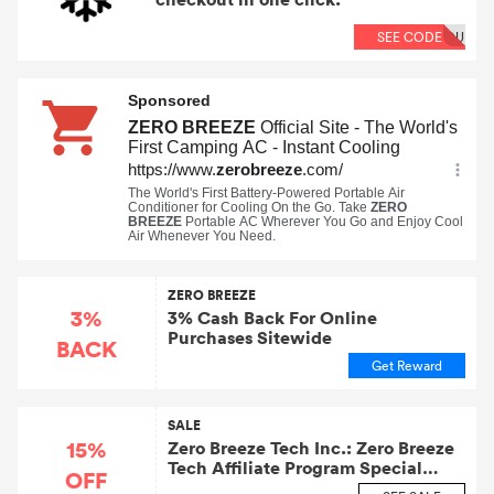
SEE CODE
OU
ZERO BREEZE
3%
3% Cash Back For Online
Purchases Sitewide
BACK
Get Reward
SALE
15%
Zero Breeze Tech Inc.: Zero Breeze
Tech Affiliate Program Special
OFF
Savings Event! Take 15% OFF