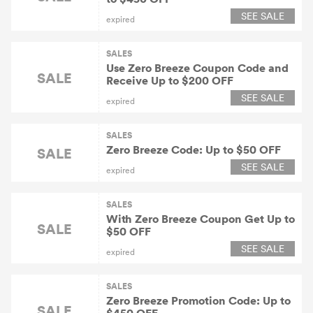
SEE SALE
expired
SALES
Use Zero Breeze Coupon Code and
SALE
Receive Up to $200 OFF
SEE SALE
expired
SALES
Zero Breeze Code: Up to $50 OFF
SALE
SEE SALE
expired
SALES
With Zero Breeze Coupon Get Up to
SALE
$50 OFF
SEE SALE
expired
SALES
Zero Breeze Promotion Code: Up to
SALE