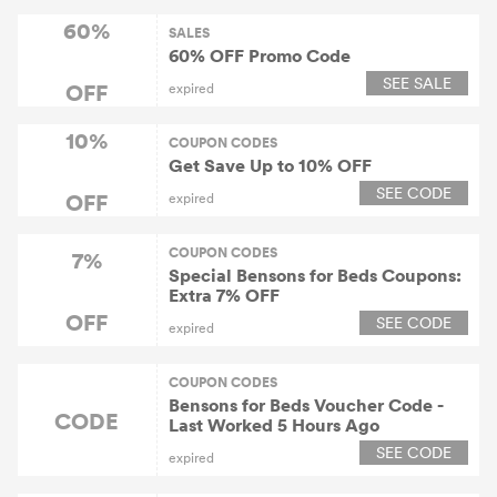
60%
SALES
60% OFF Promo Code
SEE SALE
OFF
expired
10%
COUPON CODES
Get Save Up to 10% OFF
SEE CODE
OFF
expired
COUPON CODES
7%
Special Bensons for Beds Coupons:
Extra 7% OFF
OFF
SEE CODE
expired
COUPON CODES
Bensons for Beds Voucher Code -
CODE
Last Worked 5 Hours Ago
SEE CODE
expired