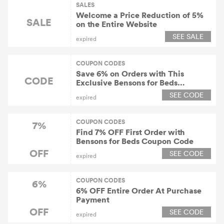
SALES
Welcome a Price Reduction of 5%
SALE
on the Entire Website
SEE SALE
expired
COUPON CODES
Save 6% on Orders with This
CODE
Exclusive Bensons for Beds
Discount Code
SEE CODE
expired
COUPON CODES
7%
Find 7% OFF First Order with
Bensons for Beds Coupon Code
OFF
SEE CODE
expired
COUPON CODES
6%
6% OFF Entire Order At Purchase
Payment
OFF
SEE CODE
expired