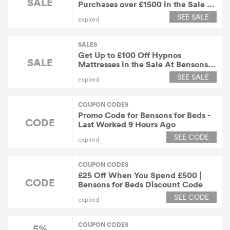
SALE
Purchases over £1500 in the Sale At
Bensons for Beds
SEE SALE
expired
SALES
Get Up to £100 Off Hypnos
SALE
Mattresses in the Sale At Bensons
for Beds
SEE SALE
expired
COUPON CODES
Promo Code for Bensons for Beds -
CODE
Last Worked 9 Hours Ago
SEE CODE
expired
COUPON CODES
£25 Off When You Spend £500 |
CODE
Bensons for Beds Discount Code
SEE CODE
expired
COUPON CODES
5%