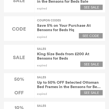
SALE
in the Bensons for Beds Sale
SEE SALE
expired
COUPON CODES
Save 5% on Your Purchase At
CODE
Bensons for Beds Hq
SEE CODE
expired
SALES
King Size Beds from £200 At
SALE
Bensons for Beds
SEE SALE
expired
SALES
50%
Up to 50% OFF Selected Ottoman
Bed Frames in the Bensons for Beds
Sale
OFF
SEE SALE
expired
SALES
10%