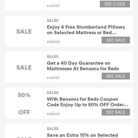
SEE CODE
expired
SALES
Enjoy 4 Free Slumberland Pillows
SALE
on Selected Mattress or Bed
Purchases At Bensons for Beds
SEE SALE
expired
SALES
Get a 40 Day Guarantee on
SALE
Mattresses At Bensons for Beds
SEE SALE
expired
SALES
50%
With Bensons for Beds Coupon
Code Enjoy Up to 50% OFF Orders
in the Sale At Bensons for Beds
OFF
SEE SALE
expired
SALES
Save an Extra 15% on Selected