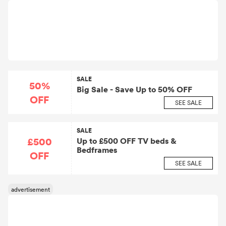
SALE
50%
Big Sale - Save Up to 50% OFF
OFF
SEE SALE
SALE
£500
Up to £500 OFF TV beds &
Bedframes
OFF
SEE SALE