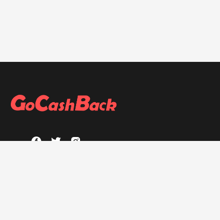
ABOUT
About GoCashBack
Privacy Policy