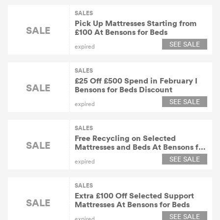
SALES
Pick Up Mattresses Starting from
SALE
£100 At Bensons for Beds
SEE SALE
expired
SALES
£25 Off £500 Spend in February I
SALE
Bensons for Beds Discount
SEE SALE
expired
SALES
Free Recycling on Selected
SALE
Mattresses and Beds At Bensons for
Beds
SEE SALE
expired
SALES
Extra £100 Off Selected Support
SALE
Mattresses At Bensons for Beds
SEE SALE
expired