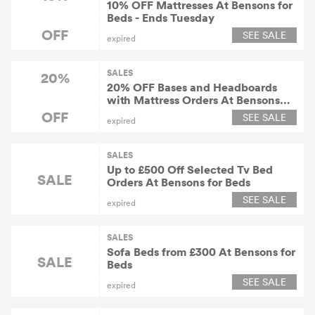
10% OFF Mattresses At Bensons for
Beds - Ends Tuesday
OFF
SEE SALE
expired
SALES
20%
20% OFF Bases and Headboards
with Mattress Orders At Bensons
for Beds
OFF
SEE SALE
expired
SALES
Up to £500 Off Selected Tv Bed
SALE
Orders At Bensons for Beds
SEE SALE
expired
SALES
Sofa Beds from £300 At Bensons for
SALE
Beds
SEE SALE
expired