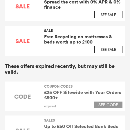
Spread the cost with 0% APR & 0%
SALE
finance
SEE SALE
SALE
Free Recycling on mattresses &
SALE
beds worth up to £100
SEE SALE
These offers expired recently, but may still be
valid.
COUPON CODES
£25 OFF Sitewide with Your Orders
CODE
£500+
SEE CODE
expired
SALES
Up to £50 Off Selected Bunk Beds