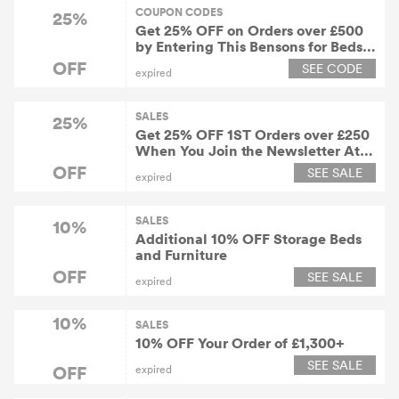
COUPON CODES
25%
Get 25% OFF on Orders over £500
by Entering This Bensons for Beds
Voucher Code
OFF
SEE CODE
expired
SALES
25%
Get 25% OFF 1ST Orders over £250
When You Join the Newsletter At
Bensons for Beds
OFF
SEE SALE
expired
SALES
10%
Additional 10% OFF Storage Beds
and Furniture
OFF
SEE SALE
expired
10%
SALES
10% OFF Your Order of £1,300+
SEE SALE
OFF
expired