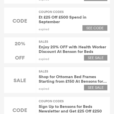
COUPON CODES
Et £25 Off £500 Spend in
CODE
September
SEE CODE
expired
SALES
20%
Enjoy 20% OFF with Health Worker
Discount At Benson for Beds
OFF
SEE SALE
expired
SALES
Shop for Ottoman Bed Frames
SALE
Starting from £150 At Bensons for
Beds
SEE SALE
expired
COUPON CODES
Sign Up to Bensons for Beds
CODE
Newsletter and Get £25 Off £250