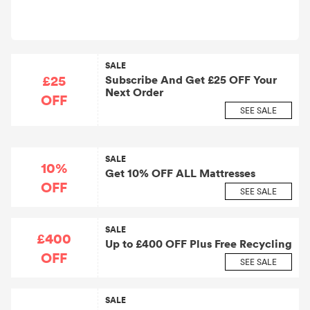
SALE
£25
Subscribe And Get £25 OFF Your
Next Order
OFF
SEE SALE
SALE
10%
Get 10% OFF ALL Mattresses
OFF
SEE SALE
SALE
£400
Up to £400 OFF Plus Free Recycling
OFF
SEE SALE
SALE