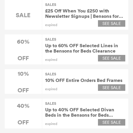
SALES
£25 Off When You £250 with
SALE
Newsletter Signups | Bensons for
Beds Discount
SEE SALE
expired
SALES
60%
Up to 60% OFF Selected Lines in
the Bensons for Beds Clearance
OFF
SEE SALE
expired
10%
SALES
10% OFF Entire Orders Bed Frames
SEE SALE
OFF
expired
SALES
40%
Up to 40% OFF Selected Divan
Beds in the Bensons for Beds
Clearance
OFF
SEE SALE
expired