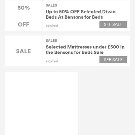
SALES
50%
Up to 50% OFF Selected Divan
Beds At Bensons for Beds
OFF
SEE SALE
expired
SALES
Selected Mattresses under £500 in
SALE
the Bensons for Beds Sale
SEE SALE
expired