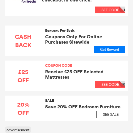
SEE CODE
OU
Bensons For Beds
CASH
Coupons Only For Online
Purchases Sitewide
BACK
Get Reward
COUPON CODE
£25
Receive £25 OFF Selected
Mattresses
OFF
SEE CODE
25
SALE
20%
Save 20% OFF Bedroom Furniture
OFF
SEE SALE