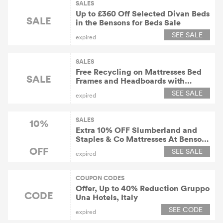
SALES
Up to £360 Off Selected Divan Beds
SALE
in the Bensons for Beds Sale
SEE SALE
expired
SALES
Free Recycling on Mattresses Bed
SALE
Frames and Headboards with
Orders At Bensons for Beds
SEE SALE
expired
SALES
10%
Extra 10% OFF Slumberland and
Staples & Co Mattresses At Bensons
for Beds
OFF
SEE SALE
expired
COUPON CODES
Offer, Up to 40% Reduction Gruppo
CODE
Una Hotels, Italy
SEE CODE
expired