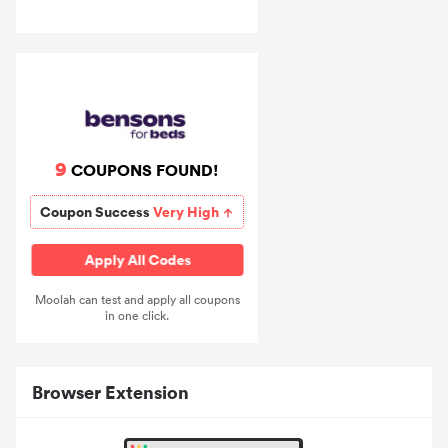
9
COUPONS FOUND!
Coupon Success
Very High
Apply All Codes
Moolah can test and apply all coupons
in one click.
Browser Extension