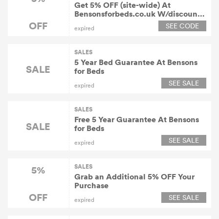
Get 5% OFF (site-wide) At
Bensonsforbeds.co.uk W/discount
Code
OFF
SEE CODE
expired
SALES
5 Year Bed Guarantee At Bensons
SALE
for Beds
SEE SALE
expired
SALES
Free 5 Year Guarantee At Bensons
SALE
for Beds
SEE SALE
expired
SALES
5%
Grab an Additional 5% OFF Your
Purchase
OFF
SEE SALE
expired