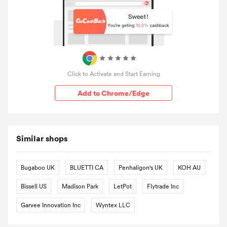
Click to Activate and Start Earning
Add to Chrome/Edge
Similar shops
Bugaboo UK
BLUETTI CA
Penhaligon's UK
KOH AU
Bissell US
Madison Park
LetPot
Flytrade Inc
Garvee Innovation Inc
Wyntex LLC