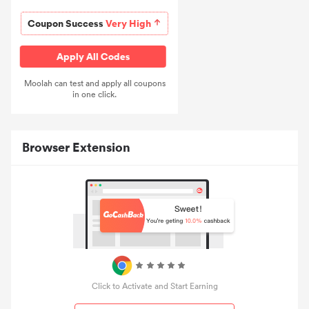
Coupon Success
Very High
Apply All Codes
Moolah can test and apply all coupons
in one click.
Browser Extension
Click to Activate and Start Earning