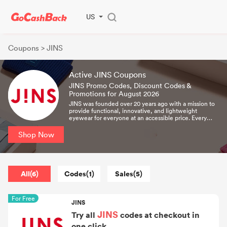
US
Coupons
> JINS
Active JINS Coupons
JINS Promo Codes, Discount Codes &
Promotions for August 2026
JINS was founded over 20 years ago with a mission to
provide functional, innovative, and lightweight
eyewear for everyone at an accessible price. Every
JINS frame is designed in Tokyo and carefully
assembled with the spirit and passion of Japanese
Shop Now
craftsmanship.
All(6)
Codes(1)
Sales(5)
For Free
JINS
JINS
Try all
codes at checkout in
one click.