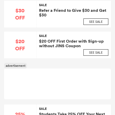
SALE
$30
Refer a Friend to Give $30 and Get
$30
OFF
SEE SALE
SALE
$20
$20 OFF First Order with Sign-up
without JINS Coupon
OFF
SEE SALE
SALE
25%
Students Take 25% OFF Your Next