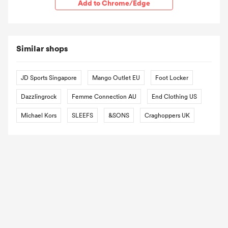
Add to Chrome/Edge
Similar shops
JD Sports Singapore
Mango Outlet EU
Foot Locker
Dazzlingrock
Femme Connection AU
End Clothing US
Michael Kors
SLEEFS
&SONS
Craghoppers UK