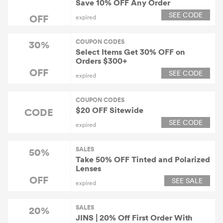
Save 10% OFF Any Order
SEE CODE
OFF
expired
COUPON CODES
30%
Select Items Get 30% OFF on
Orders $300+
OFF
SEE CODE
expired
COUPON CODES
$20 OFF Sitewide
CODE
SEE CODE
expired
SALES
50%
Take 50% OFF Tinted and Polarized
Lenses
OFF
SEE SALE
expired
SALES
20%
JINS | 20% Off First Order With