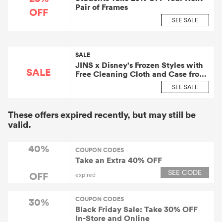
Pair of Frames
OFF
SEE SALE
SALE
JINS x Disney's Frozen Styles with
SALE
Free Cleaning Cloth and Case from
$140
SEE SALE
These offers expired recently, but may still be
valid.
40%
COUPON CODES
Take an Extra 40% OFF
SEE CODE
OFF
expired
COUPON CODES
30%
Black Friday Sale: Take 30% OFF
In-Store and Online