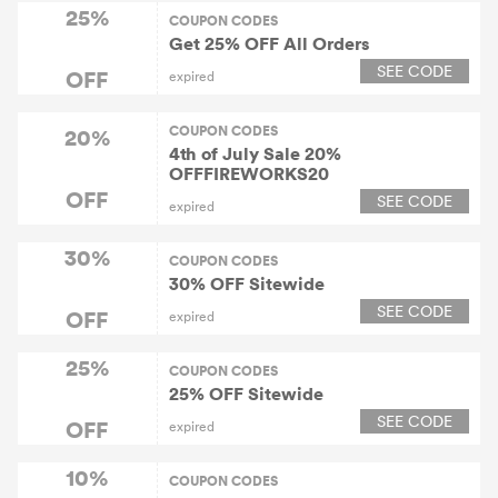
25%
COUPON CODES
Get 25% OFF All Orders
SEE CODE
OFF
expired
COUPON CODES
20%
4th of July Sale 20%
OFFFIREWORKS20
OFF
SEE CODE
expired
30%
COUPON CODES
30% OFF Sitewide
SEE CODE
OFF
expired
25%
COUPON CODES
25% OFF Sitewide
SEE CODE
OFF
expired
10%
COUPON CODES