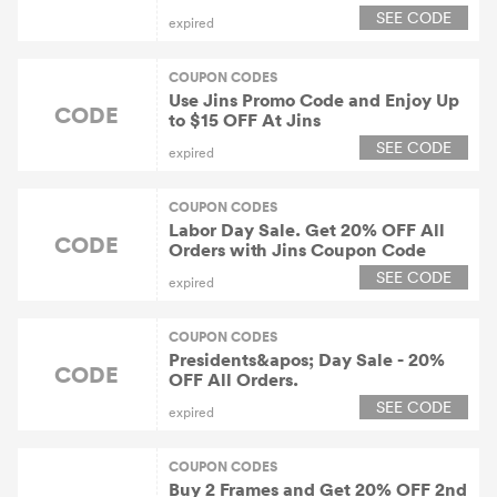
SEE CODE
expired
COUPON CODES
Use Jins Promo Code and Enjoy Up
CODE
to $15 OFF At Jins
SEE CODE
expired
COUPON CODES
Labor Day Sale. Get 20% OFF All
CODE
Orders with Jins Coupon Code
SEE CODE
expired
COUPON CODES
Presidents&apos; Day Sale - 20%
CODE
OFF All Orders.
SEE CODE
expired
COUPON CODES
Buy 2 Frames and Get 20% OFF 2nd