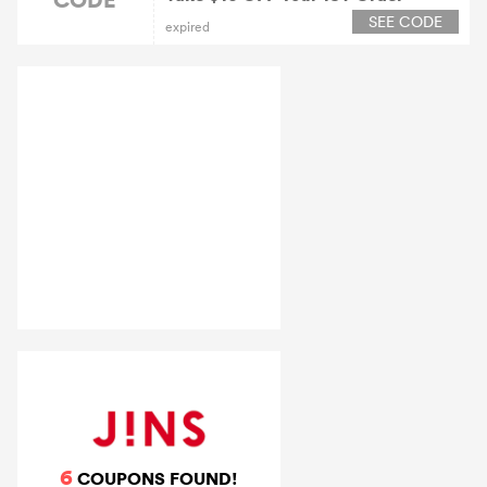
SEE CODE
expired
6
COUPONS FOUND!