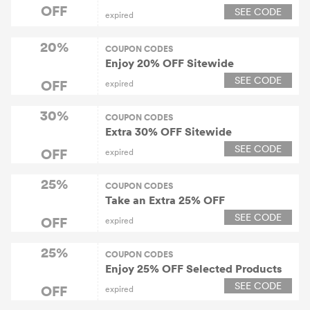
OFF
SEE CODE
expired
20%
COUPON CODES
Enjoy 20% OFF Sitewide
SEE CODE
OFF
expired
30%
COUPON CODES
Extra 30% OFF Sitewide
SEE CODE
OFF
expired
25%
COUPON CODES
Take an Extra 25% OFF
SEE CODE
OFF
expired
25%
COUPON CODES
Enjoy 25% OFF Selected Products
SEE CODE
OFF
expired