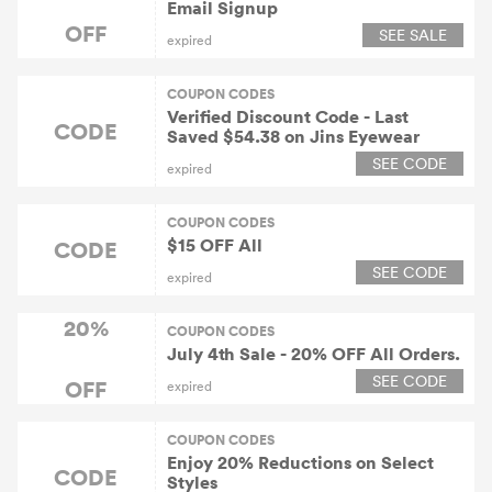
Email Signup
OFF
SEE SALE
expired
COUPON CODES
Verified Discount Code - Last
CODE
Saved $54.38 on Jins Eyewear
SEE CODE
expired
COUPON CODES
$15 OFF All
CODE
SEE CODE
expired
20%
COUPON CODES
July 4th Sale - 20% OFF All Orders.
SEE CODE
OFF
expired
COUPON CODES
Enjoy 20% Reductions on Select
CODE
Styles