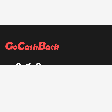
ABOUT
About GoCashBack
Privacy Policy