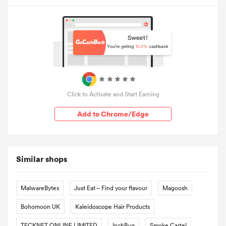
Click to Activate and Start Earning
Add to Chrome/Edge
Similar shops
MalwareBytes
Just Eat – Find your flavour
Magoosh
Bohomoon UK
Kaleidoscope Hair Products
TECKNET ONLINE LIMITED
InchBug
Smoke Cartel