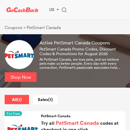
US
Coupons
> PetSmart Canada
Active PetSmart Canada Coupons
PetSmart Canada Promo Codes, Discount
Codes & Promotions for August 2026
At PetSmart Canada, we love pets, and we believe
pets make us better people. Every day with every
connection, PetSmart’s passionate associates help
bring pet parents closer to their pets so they can live
more fulfilled lives.
Shop Now
All(1)
Sales(1)
For Free
PetSmart Canada
PetSmart Canada
Try all
codes at
checkout in one click.