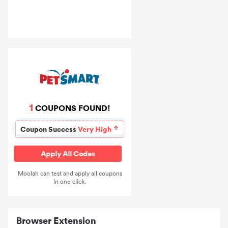
1
COUPONS FOUND!
Coupon Success
Very High
Apply All Codes
Moolah can test and apply all coupons
in one click.
Browser Extension