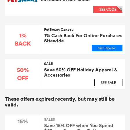
SEE CODE
OU
PetSmart Canada
1%
1% Cash Back For Online Purchases
Sitewide
BACK
Get Reward
SALE
50%
Save 50% OFF Holiday Apparel &
Accessories
OFF
SEE SALE
These offers expired recently, but may still be
valid.
SALES
15%
Save 15% OFF when You Spend