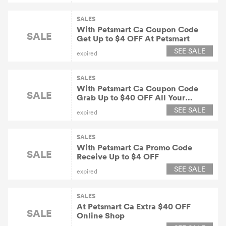
SALES
With Petsmart Ca Coupon Code
SALE
Get Up to $4 OFF At Petsmart
SEE SALE
expired
SALES
With Petsmart Ca Coupon Code
SALE
Grab Up to $40 OFF All Your
Purchase
SEE SALE
expired
SALES
With Petsmart Ca Promo Code
SALE
Receive Up to $4 OFF
SEE SALE
expired
SALES
At Petsmart Ca Extra $40 OFF
SALE
Online Shop