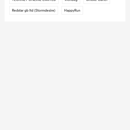
Redstar gb ltd (Stormdesire)
HappyRun