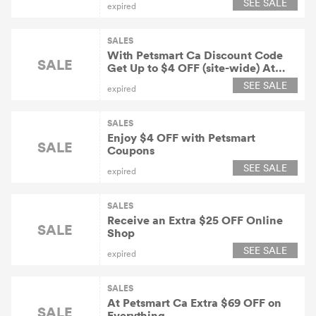
SEE SALE
expired
SALES
With Petsmart Ca Discount Code
SALE
Get Up to $4 OFF (site-wide) At
Petsmart
SEE SALE
expired
SALES
Enjoy $4 OFF with Petsmart
SALE
Coupons
SEE SALE
expired
SALES
Receive an Extra $25 OFF Online
SALE
Shop
SEE SALE
expired
SALES
At Petsmart Ca Extra $69 OFF on
SALE
Everything