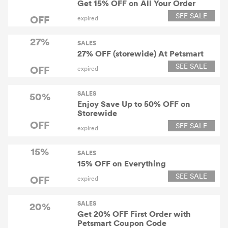
Get 15% OFF on All Your Order
SEE SALE
OFF
expired
27%
SALES
27% OFF (storewide) At Petsmart
SEE SALE
OFF
expired
SALES
50%
Enjoy Save Up to 50% OFF on
Storewide
OFF
SEE SALE
expired
15%
SALES
15% OFF on Everything
SEE SALE
OFF
expired
SALES
20%
Get 20% OFF First Order with
Petsmart Coupon Code