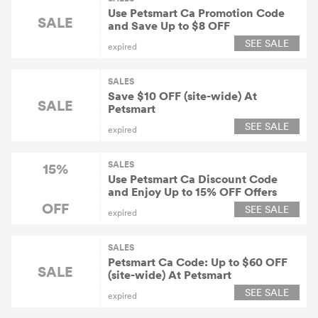
Use Petsmart Ca Promotion Code
SALE
and Save Up to $8 OFF
SEE SALE
expired
SALES
Save $10 OFF (site-wide) At
SALE
Petsmart
SEE SALE
expired
SALES
15%
Use Petsmart Ca Discount Code
and Enjoy Up to 15% OFF Offers
OFF
SEE SALE
expired
SALES
Petsmart Ca Code: Up to $60 OFF
SALE
(site-wide) At Petsmart
SEE SALE
expired