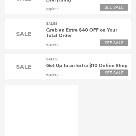
SEE SALE
expired
SALES
Grab an Extra $40 OFF on Your
SALE
Total Order
SEE SALE
expired
SALES
Get Up to an Extra $10 Online Shop
SALE
SEE SALE
expired