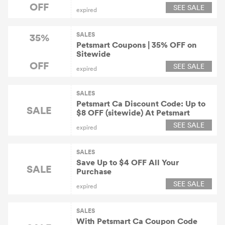
OFF
SEE SALE
expired
SALES
35%
Petsmart Coupons | 35% OFF on
Sitewide
OFF
SEE SALE
expired
SALES
Petsmart Ca Discount Code: Up to
SALE
$8 OFF (sitewide) At Petsmart
SEE SALE
expired
SALES
Save Up to $4 OFF All Your
SALE
Purchase
SEE SALE
expired
SALES
With Petsmart Ca Coupon Code