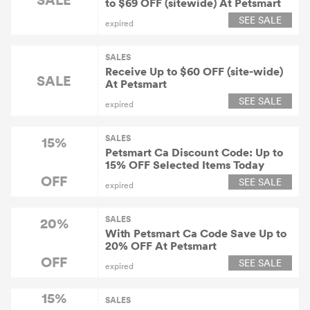
to $69 OFF (sitewide) At Petsmart
SEE SALE
expired
SALES
Receive Up to $60 OFF (site-wide)
SALE
At Petsmart
SEE SALE
expired
SALES
15%
Petsmart Ca Discount Code: Up to
15% OFF Selected Items Today
OFF
SEE SALE
expired
SALES
20%
With Petsmart Ca Code Save Up to
20% OFF At Petsmart
OFF
SEE SALE
expired
15%
SALES