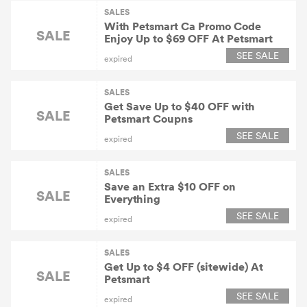
SALES
With Petsmart Ca Promo Code
SALE
Enjoy Up to $69 OFF At Petsmart
SEE SALE
expired
SALES
Get Save Up to $40 OFF with
SALE
Petsmart Coupns
SEE SALE
expired
SALES
Save an Extra $10 OFF on
SALE
Everything
SEE SALE
expired
SALES
Get Up to $4 OFF (sitewide) At
SALE
Petsmart
SEE SALE
expired