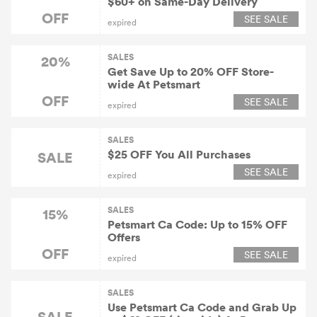
$60+ on Same-Day Delivery
OFF
SEE SALE
expired
SALES
20%
Get Save Up to 20% OFF Store-
wide At Petsmart
OFF
SEE SALE
expired
SALES
$25 OFF You All Purchases
SALE
SEE SALE
expired
SALES
15%
Petsmart Ca Code: Up to 15% OFF
Offers
OFF
SEE SALE
expired
SALES
Use Petsmart Ca Code and Grab Up
SALE