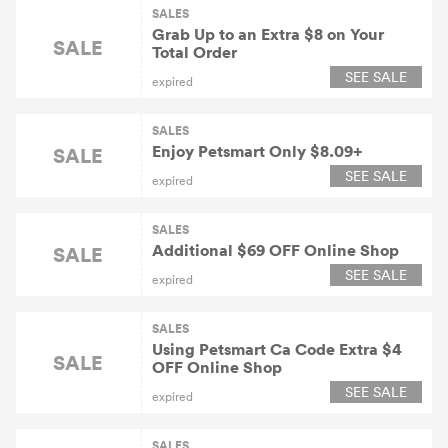
SALES
Grab Up to an Extra $8 on Your
SALE
Total Order
SEE SALE
expired
SALES
Enjoy Petsmart Only $8.09+
SALE
SEE SALE
expired
SALES
Additional $69 OFF Online Shop
SALE
SEE SALE
expired
SALES
Using Petsmart Ca Code Extra $4
SALE
OFF Online Shop
SEE SALE
expired
SALES