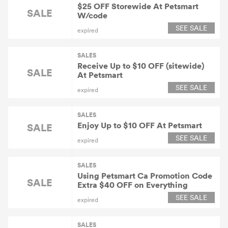
$25 OFF Storewide At Petsmart
SALE
W/code
SEE SALE
expired
SALES
Receive Up to $10 OFF (sitewide)
SALE
At Petsmart
SEE SALE
expired
SALES
Enjoy Up to $10 OFF At Petsmart
SALE
SEE SALE
expired
SALES
Using Petsmart Ca Promotion Code
SALE
Extra $40 OFF on Everything
SEE SALE
expired
SALES