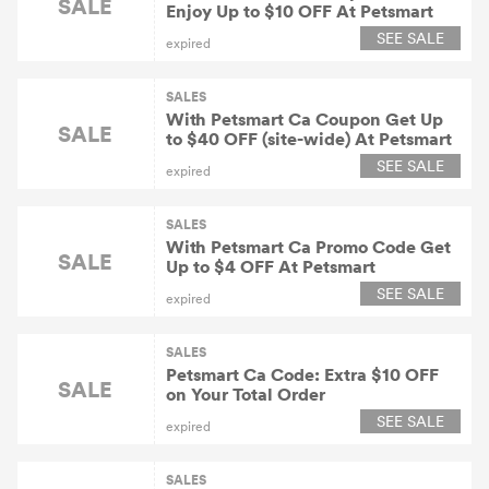
SALE
Enjoy Up to $10 OFF At Petsmart
SEE SALE
expired
SALES
With Petsmart Ca Coupon Get Up
SALE
to $40 OFF (site-wide) At Petsmart
SEE SALE
expired
SALES
With Petsmart Ca Promo Code Get
SALE
Up to $4 OFF At Petsmart
SEE SALE
expired
SALES
Petsmart Ca Code: Extra $10 OFF
SALE
on Your Total Order
SEE SALE
expired
SALES