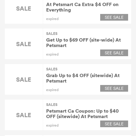
At Petsmart Ca Extra $4 OFF on
SALE
Everything
SEE SALE
expired
SALES
Get Up to $69 OFF (site-wide) At
SALE
Petsmart
SEE SALE
expired
SALES
Grab Up to $4 OFF (sitewide) At
SALE
Petsmart
SEE SALE
expired
SALES
Petsmart Ca Coupon: Up to $40
SALE
OFF (sitewide) At Petsmart
SEE SALE
expired