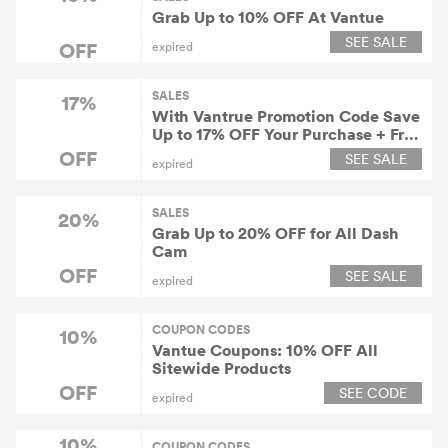
Grab Up to 10% OFF At Vantue
SEE SALE
OFF
expired
SALES
17%
With Vantrue Promotion Code Save
Up to 17% OFF Your Purchase + Free
Shipping
OFF
SEE SALE
expired
SALES
20%
Grab Up to 20% OFF for All Dash
Cam
OFF
SEE SALE
expired
COUPON CODES
10%
Vantue Coupons: 10% OFF All
Sitewide Products
OFF
SEE CODE
expired
10%
COUPON CODES