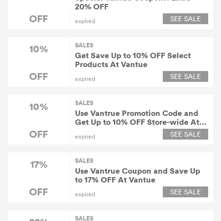
20% OFF
OFF
SEE SALE
expired
SALES
10%
Get Save Up to 10% OFF Select
Products At Vantue
OFF
SEE SALE
expired
SALES
10%
Use Vantrue Promotion Code and
Get Up to 10% OFF Store-wide At
Vantue
OFF
SEE SALE
expired
SALES
17%
Use Vantrue Coupon and Save Up
to 17% OFF At Vantue
OFF
SEE SALE
expired
SALES