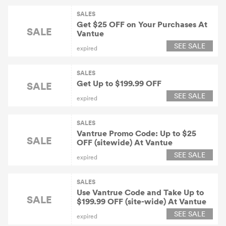
SALES
Get $25 OFF on Your Purchases At
SALE
Vantue
SEE SALE
expired
SALES
Get Up to $199.99 OFF
SALE
SEE SALE
expired
SALES
Vantrue Promo Code: Up to $25
SALE
OFF (sitewide) At Vantue
SEE SALE
expired
SALES
Use Vantrue Code and Take Up to
SALE
$199.99 OFF (site-wide) At Vantue
SEE SALE
expired