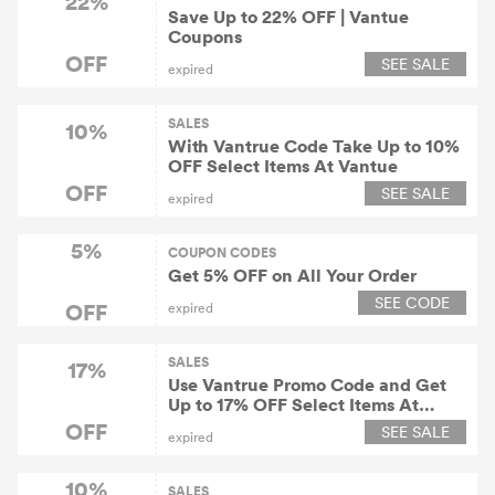
22%
Save Up to 22% OFF | Vantue
Coupons
OFF
SEE SALE
expired
SALES
10%
With Vantrue Code Take Up to 10%
OFF Select Items At Vantue
OFF
SEE SALE
expired
5%
COUPON CODES
Get 5% OFF on All Your Order
SEE CODE
OFF
expired
SALES
17%
Use Vantrue Promo Code and Get
Up to 17% OFF Select Items At
Vantue
OFF
SEE SALE
expired
10%
SALES