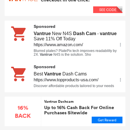
SEE CODE
OU
Vantrue Dashcam
16%
Up to 16% Cash Back For Online
Purchases Sitewide
BACK
Get Reward