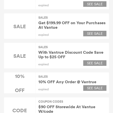
SEE SALE
expired
SALES
Get $199.99 OFF on Your Purchases
SALE
At Vantue
SEE SALE
expired
SALES
With Vantrue Discount Code Save
SALE
Up to $25 OFF
SEE SALE
expired
10%
SALES
10% OFF Any Order @ Vantrue
SEE SALE
OFF
expired
COUPON CODES
$90 OFF Storewide At Vantue
CODE
W/code