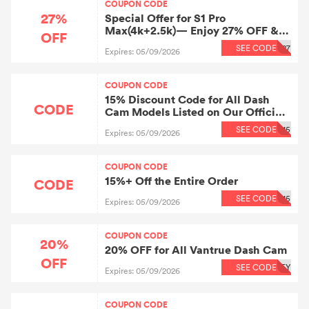
COUPON CODE
27%
Special Offer for S1 Pro
Max(4k+2.5k)— Enjoy 27% OFF &
OFF
Save Big！
SEE CODE
27
Expires: 05/09/2026
COUPON CODE
15% Discount Code for All Dash
CODE
Cam Models Listed on Our Official
Website + Discount Does Not Apply
SEE CODE
15
Expires: 05/09/2026
to Items Already on Promotion,
Bundled Products, or Accessories.
COUPON CODE
15%+ Off the Entire Order
CODE
SEE CODE
15
Expires: 05/09/2026
COUPON CODE
20%
20% OFF for All Vantrue Dash Cam
OFF
SEE CODE
EY
Expires: 05/09/2026
COUPON CODE