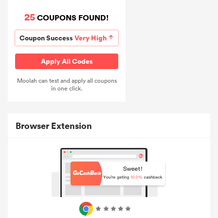
25
COUPONS FOUND!
Coupon Success
Very High
Apply All Codes
Moolah can test and apply all coupons
in one click.
Browser Extension