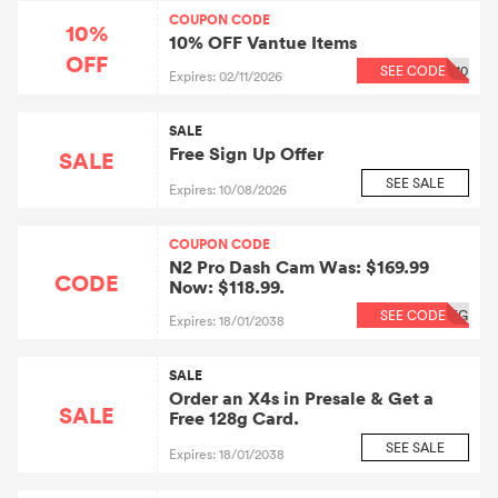
COUPON CODE
10%
10% OFF Vantue Items
OFF
SEE CODE
10
Expires: 02/11/2026
SALE
Free Sign Up Offer
SALE
SEE SALE
Expires: 10/08/2026
COUPON CODE
N2 Pro Dash Cam Was: $169.99
CODE
Now: $118.99.
SEE CODE
EG
Expires: 18/01/2038
SALE
Order an X4s in Presale & Get a
SALE
Free 128g Card.
SEE SALE
Expires: 18/01/2038