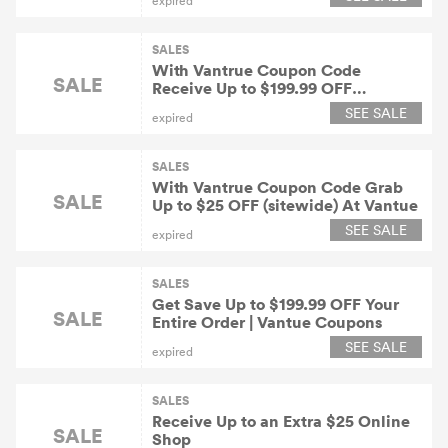
expired
SALES
With Vantrue Coupon Code
SALE
Receive Up to $199.99 OFF
(sitewide) At Vantue
SEE SALE
expired
SALES
With Vantrue Coupon Code Grab
SALE
Up to $25 OFF (sitewide) At Vantue
SEE SALE
expired
SALES
Get Save Up to $199.99 OFF Your
SALE
Entire Order | Vantue Coupons
SEE SALE
expired
SALES
Receive Up to an Extra $25 Online
SALE
Shop