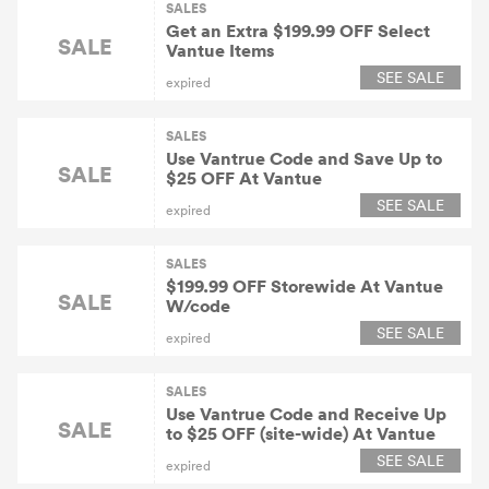
SALES
Get an Extra $199.99 OFF Select
SALE
Vantue Items
SEE SALE
expired
SALES
Use Vantrue Code and Save Up to
SALE
$25 OFF At Vantue
SEE SALE
expired
SALES
$199.99 OFF Storewide At Vantue
SALE
W/code
SEE SALE
expired
SALES
Use Vantrue Code and Receive Up
SALE
to $25 OFF (site-wide) At Vantue
SEE SALE
expired