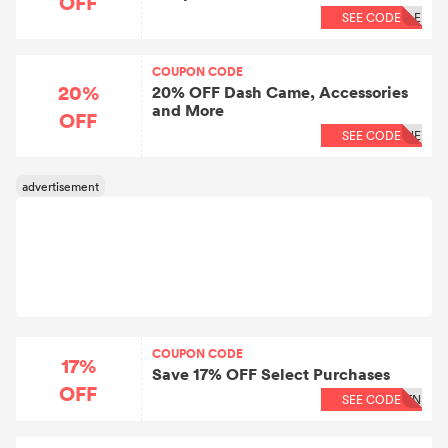
OFF
SEE CODE
LE
COUPON CODE
20%
20% OFF Dash Came, Accessories
and More
OFF
SEE CODE
NE
COUPON CODE
17%
Save 17% OFF Select Purchases
OFF
SEE CODE
TN