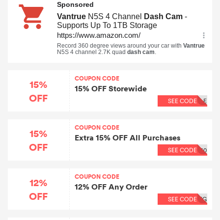
COUPON CODE
15%
15% OFF Storewide
OFF
SEE CODE
LE
COUPON CODE
15%
Extra 15% OFF All Purchases
OFF
SEE CODE
40
COUPON CODE
12%
12% OFF Any Order
OFF
SEE CODE
EG