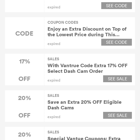
SEE CODE
expired
COUPON CODES
Enjoy an Extra Discount on Top of
CODE
the Lowest Price during This
Limited Pre-sale Period.
SEE CODE
expired
SALES
17%
With Vantrue Code Extra 17% OFF
Select Dash Cam Order
OFF
SEE SALE
expired
SALES
20%
Save an Extra 20% OFF Eligible
Dash Cams
OFF
SEE SALE
expired
SALES
20%
Special Vantue Coupons: Extra