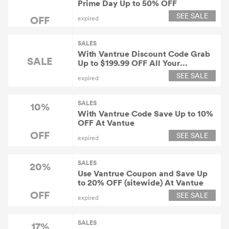
Prime Day Up to 50% OFF
SEE SALE
OFF
expired
SALES
With Vantrue Discount Code Grab
SALE
Up to $199.99 OFF All Your
Purchase
SEE SALE
expired
SALES
10%
With Vantrue Code Save Up to 10%
OFF At Vantue
OFF
SEE SALE
expired
SALES
20%
Use Vantrue Coupon and Save Up
to 20% OFF (sitewide) At Vantue
OFF
SEE SALE
expired
SALES
17%