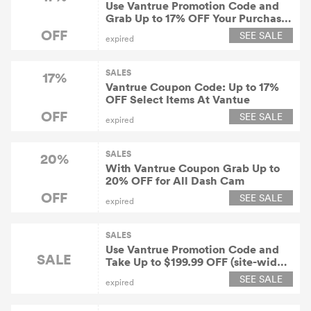
Use Vantrue Promotion Code and
Grab Up to 17% OFF Your Purchase
+ Free Shipping
OFF
SEE SALE
expired
SALES
17%
Vantrue Coupon Code: Up to 17%
OFF Select Items At Vantue
OFF
SEE SALE
expired
SALES
20%
With Vantrue Coupon Grab Up to
20% OFF for All Dash Cam
OFF
SEE SALE
expired
SALES
Use Vantrue Promotion Code and
SALE
Take Up to $199.99 OFF (site-wide)
At Vantue
SEE SALE
expired