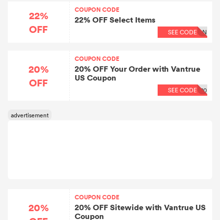
COUPON CODE
22%
22% OFF Select Items
OFF
SEE CODE
ON
COUPON CODE
20%
20% OFF Your Order with Vantrue
US Coupon
OFF
SEE CODE
20
COUPON CODE
20%
20% OFF Sitewide with Vantrue US
Coupon