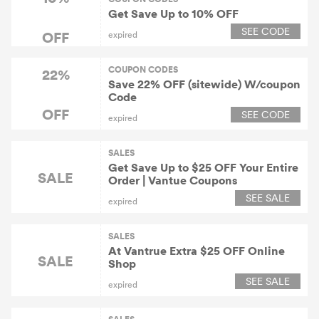
Get Save Up to 10% OFF
SEE CODE
OFF
expired
COUPON CODES
22%
Save 22% OFF (sitewide) W/coupon
Code
OFF
SEE CODE
expired
SALES
Get Save Up to $25 OFF Your Entire
SALE
Order | Vantue Coupons
SEE SALE
expired
SALES
At Vantrue Extra $25 OFF Online
SALE
Shop
SEE SALE
expired