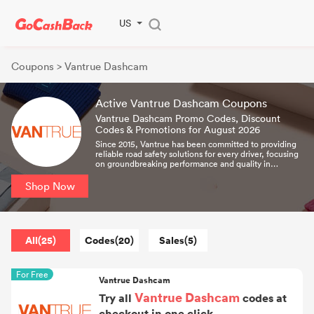
US
Coupons
> Vantrue Dashcam
Active Vantrue Dashcam Coupons
Vantrue Dashcam Promo Codes, Discount
Codes & Promotions for August 2026
Since 2015, Vantrue has been committed to providing
reliable road safety solutions for every driver, focusing
on groundbreaking performance and quality in
dashcams, and continuously launching the first 4K,
dual-channel, and 3-channel dashcams to the market.
Shop Now
Its products can help every family and every member.
All(25)
Codes(20)
Sales(5)
For Free
Vantrue Dashcam
Vantrue Dashcam
Try all
codes at
checkout in one click.