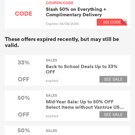
COUPON CODE
Slash 50% on Everything +
CODE
Complimentary Delivery
SEE CODE
15
Expires: 06/06/2035
These offers expired recently, but may still be
valid.
SALES
33%
Back to School Deals Up to 33%
OFF
OFF
SEE SALE
expired
SALES
50%
Mid-Year Sale: Up to 50% OFF
Select Items without Vantrue US
Coupon
OFF
SEE SALE
expired
50%
SALES