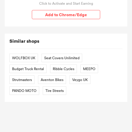
Click to Activate and Start Earning
Add to Chrome/Edge
Similar shops
WOLFBOX UK
Seat Covers Unlimited
Budget Truck Rental
Ribble Cycles
MEEPO
Strutmasters
Aventon Bikes
Veygo UK
PANDO MOTO
Tire Streets