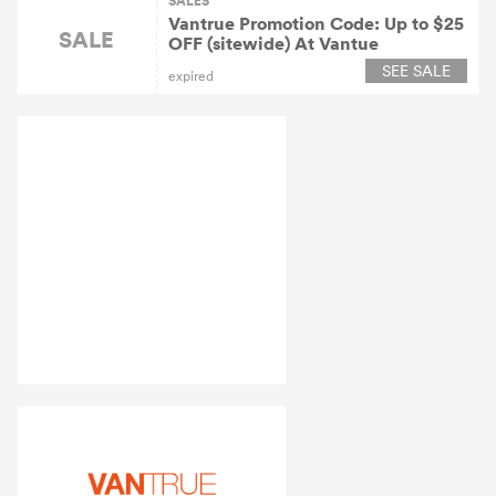
SALES
Vantrue Promotion Code: Up to $25
SALE
OFF (sitewide) At Vantue
SEE SALE
expired