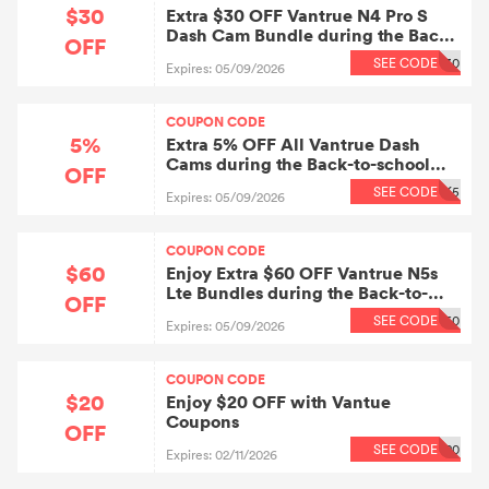
$30
Extra $30 OFF Vantrue N4 Pro S
Dash Cam Bundle during the Back-
OFF
to-school Sale.
SEE CODE
30
Expires: 05/09/2026
COUPON CODE
5%
Extra 5% OFF All Vantrue Dash
Cams during the Back-to-school
OFF
Sale.
SEE CODE
K5
Expires: 05/09/2026
COUPON CODE
$60
Enjoy Extra $60 OFF Vantrue N5s
Lte Bundles during the Back-to-
OFF
school Sale.
SEE CODE
60
Expires: 05/09/2026
COUPON CODE
$20
Enjoy $20 OFF with Vantue
Coupons
OFF
SEE CODE
20
Expires: 02/11/2026