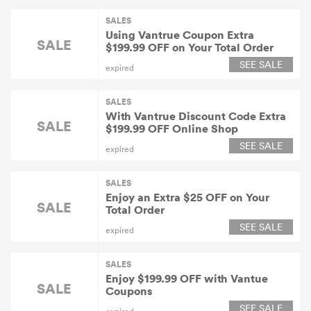
SALES
Using Vantrue Coupon Extra
SALE
$199.99 OFF on Your Total Order
SEE SALE
expired
SALES
With Vantrue Discount Code Extra
SALE
$199.99 OFF Online Shop
SEE SALE
expired
SALES
Enjoy an Extra $25 OFF on Your
SALE
Total Order
SEE SALE
expired
SALES
Enjoy $199.99 OFF with Vantue
SALE
Coupons
SEE SALE