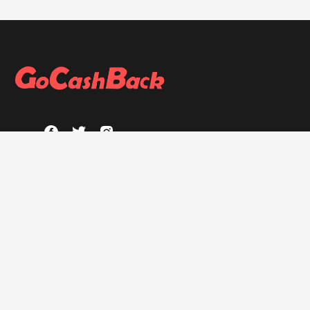
ABOUT
About GoCashBack
Privacy Policy
Terms & Conditions
HELP