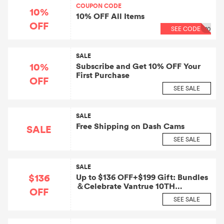
COUPON CODE
10%
10% OFF All Items
OFF
SEE CODE
10
SALE
10%
Subscribe and Get 10% OFF Your
First Purchase
OFF
SEE SALE
SALE
Free Shipping on Dash Cams
SALE
SEE SALE
SALE
$136
Up to $136 OFF+$199 Gift: Bundles
＆Celebrate Vantrue 10TH
OFF
Anniversary
SEE SALE