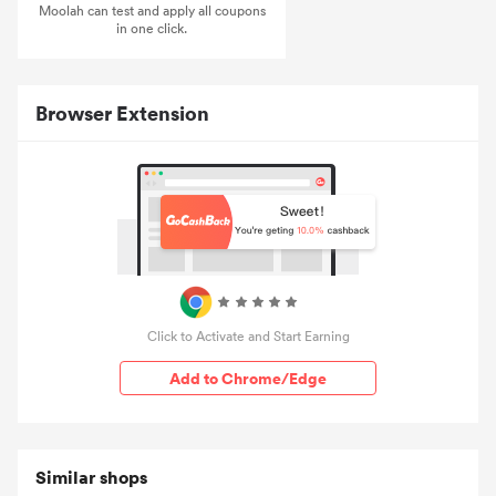
Moolah can test and apply all coupons
in one click.
Browser Extension
Click to Activate and Start Earning
Add to Chrome/Edge
Similar shops