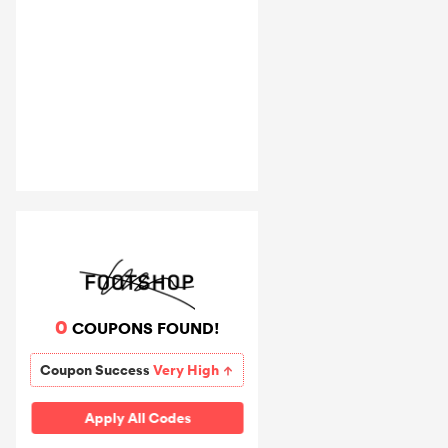
0
COUPONS FOUND!
Coupon Success
Very High
Apply All Codes