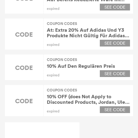
Sale
SEE CODE
expired
COUPON CODES
At: Extra 20% Auf Adidas Und Y3
CODE
Produkte Nicht Gültig Für Adidas
Samba Og Und Adidas Campus 00s
SEE CODE
expired
COUPON CODES
10% Auf Den Regulären Preis
CODE
SEE CODE
expired
COUPON CODES
10% OFF (does Not Apply to
CODE
Discounted Products, Jordan, Ule,
Le)
SEE CODE
expired