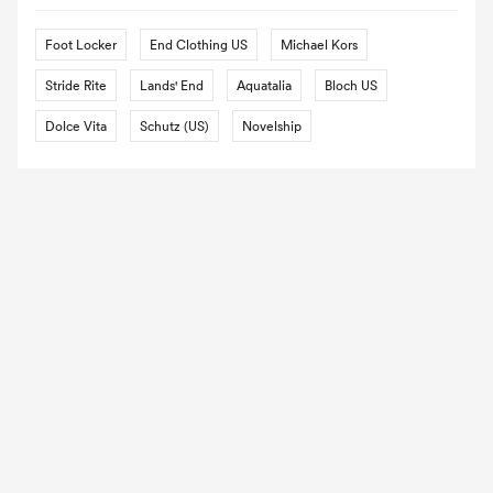
Foot Locker
End Clothing US
Michael Kors
Stride Rite
Lands' End
Aquatalia
Bloch US
Dolce Vita
Schutz (US)
Novelship