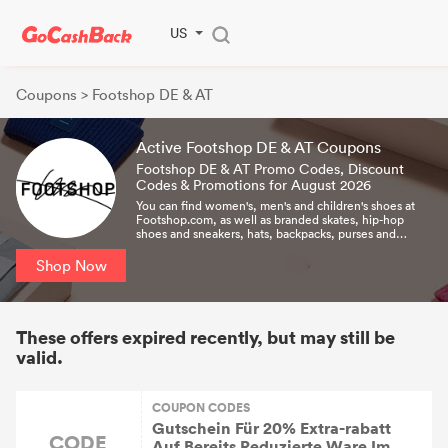
US
Coupons
> Footshop DE & AT
Active Footshop DE & AT Coupons
Footshop DE & AT Promo Codes, Discount
Codes & Promotions for August 2026
You can find women's, men's and children's shoes at
Footshop.com, as well as branded skates, hip-hop
shoes and sneakers, hats, backpacks, purses and
more.All items are in stock and ready for immediate
delivery!
Shop Now
These offers expired recently, but may still be
valid.
COUPON CODES
Gutschein Für 20% Extra-rabatt
CODE
Auf Bereits Reduzierte Ware Im